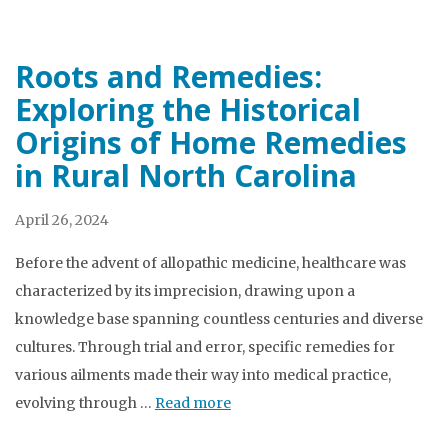
Roots and Remedies:
Exploring the Historical
Origins of Home Remedies
in Rural North Carolina
April 26, 2024
Before the advent of allopathic medicine, healthcare was
characterized by its imprecision, drawing upon a
knowledge base spanning countless centuries and diverse
cultures. Through trial and error, specific remedies for
various ailments made their way into medical practice,
evolving through …
Read more