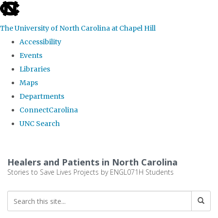
skip
to
The University of North Carolina at Chapel Hill
the
Accessibility
end
Events
of
Libraries
the
Maps
global
Departments
utility
ConnectCarolina
bar
UNC Search
Skip
to
Healers and Patients in North Carolina
main
Stories to Save Lives Projects by ENGL071H Students
content