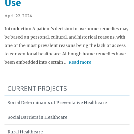
Use
April 22, 2024
Introduction A patient’s decision to use home remedies may
be based on personal, cultural, and historical reasons, with
one of the most prevalent reasons being the lack of access
to conventional healthcare. Although home remedies have
been embedded into certain …
Read more
CURRENT PROJECTS
Social Determinants of Preventative Healthcare
Social Barriers in Healthcare
Rural Healthcare