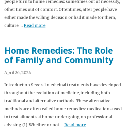
people turn to home remedies: sometimes out of necessity,
other times out of comfort. Oftentimes, after people have
either made the willing decision or had it made for them,
culture …
Read more
Home Remedies: The Role
of Family and Community
April 26, 2024
Introduction Several medicinal treatments have developed
throughout the evolution of medicine, including both
traditional and alternative methods. These alternative
methods are often called home remedies: medications used
to treat ailments at home, undergoing no professional
advising (1). Whether or not …
Read more