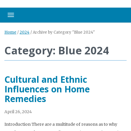
Toggle navigation
Home
/
2024
/
Archive by Category "Blue 2024"
Category: Blue 2024
Cultural and Ethnic
Influences on Home
Remedies
April 26, 2024
Introduction There are a multitude of reasons as to why