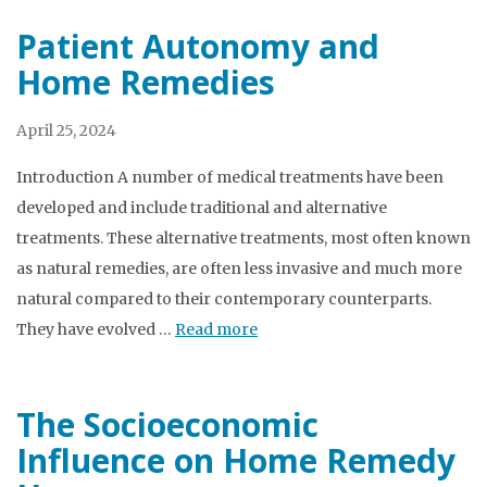
Patient Autonomy and
Home Remedies
April 25, 2024
Introduction A number of medical treatments have been
developed and include traditional and alternative
treatments. These alternative treatments, most often known
as natural remedies, are often less invasive and much more
natural compared to their contemporary counterparts.
They have evolved …
Read more
The Socioeconomic
Influence on Home Remedy