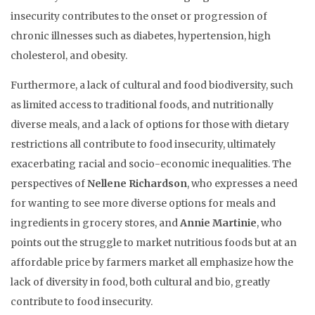
insecurity contributes to the onset or progression of
chronic illnesses such as diabetes, hypertension, high
cholesterol, and obesity.
Furthermore, a lack of cultural and food biodiversity, such
as limited access to traditional foods, and nutritionally
diverse meals, and a lack of options for those with dietary
restrictions all contribute to food insecurity, ultimately
exacerbating racial and socio-economic inequalities. The
perspectives of
Nellene Richardson
, who expresses a need
for wanting to see more diverse options for meals and
ingredients in grocery stores, and
Annie Martinie
, who
points out the struggle to market nutritious foods but at an
affordable price by farmers market all emphasize how the
lack of diversity in food, both cultural and bio, greatly
contribute to food insecurity.