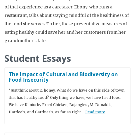
of that experience as a caretaker, Ebony, who runs a
restaurant, talks about staying mindful of the healthiness of
the food she serves. To her, these preventative measures of
eating healthy could save her and her customers from her
grandmother’s fate.
Student Essays
The Impact of Cultural and Biodiversity on
Food Insecurity
“Just think about it, honey. What do we have on this side of town
that has healthy food? Only thing we have, we have fried food.
We have Kentucky Fried Chicken, Bojangles’, McDonald’s,
Hardee’s, and Gardner’s, as far as right …
Read more