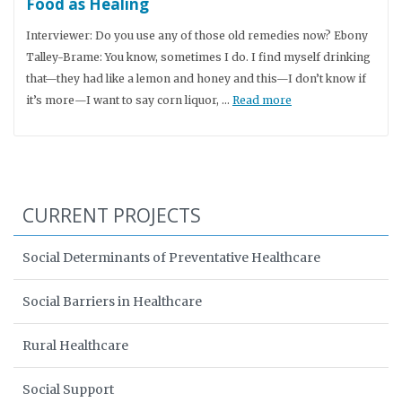
Food as Healing
Interviewer: Do you use any of those old remedies now? Ebony
Talley-Brame: You know, sometimes I do. I find myself drinking
that—they had like a lemon and honey and this—I don’t know if
it’s more—I want to say corn liquor, …
Read more
CURRENT PROJECTS
Social Determinants of Preventative Healthcare
Social Barriers in Healthcare
Rural Healthcare
Social Support