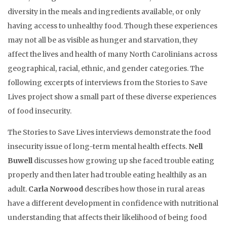
diversity in the meals and ingredients available, or only
having access to unhealthy food. Though these experiences
may not all be as visible as hunger and starvation, they
affect the lives and health of many North Carolinians across
geographical, racial, ethnic, and gender categories. The
following excerpts of interviews from the Stories to Save
Lives project show a small part of these diverse experiences
of food insecurity.
The Stories to Save Lives interviews demonstrate the food
insecurity issue of long-term mental health effects.
Nell
Buwell
discusses how growing up she faced trouble eating
properly and then later had trouble eating healthily as an
adult.
Carla Norwood
describes how those in rural areas
have a different development in confidence with nutritional
understanding that affects their likelihood of being food