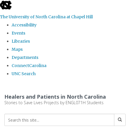
skip
to
The University of North Carolina at Chapel Hill
the
Accessibility
end
Events
of
Libraries
the
Maps
global
Departments
utility
ConnectCarolina
bar
UNC Search
Skip
to
Healers and Patients in North Carolina
main
Stories to Save Lives Projects by ENGL071H Students
content