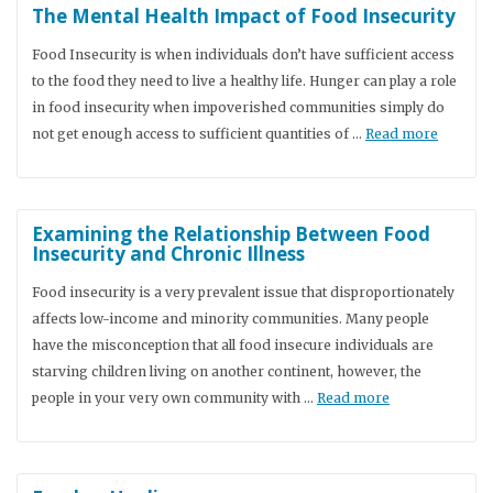
The Mental Health Impact of Food Insecurity
Food Insecurity is when individuals don’t have sufficient access
to the food they need to live a healthy life. Hunger can play a role
in food insecurity when impoverished communities simply do
not get enough access to sufficient quantities of …
Read more
Examining the Relationship Between Food
Insecurity and Chronic Illness
Food insecurity is a very prevalent issue that disproportionately
affects low-income and minority communities. Many people
have the misconception that all food insecure individuals are
starving children living on another continent, however, the
people in your very own community with …
Read more