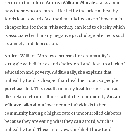
secure in the future.
Andrea William-Morales
talks about
how those who are more affected by the price of healthy
foods lean towards fast food mainly because of how much
cheaper it is for them. This activity can lead to obesity which
is associated with many negative psychological effects such
as anxiety and depression.
Andrea William-Morales discusses her community’s
struggle with diabetes and cholesterol and ties it to a lack of
education and poverty. Additionally, she explains that
unhealthy food is cheaper than healthier food, so people
purchase that. This results in many health issues, such as
diet-related chronic illness, within her community.
Susan
Villnave
talks about low-income individuals in her
community having a higher rate of uncontrolled diabetes
because they are eating what they can afford, which is
unhealthy food. These interviews highlight how food