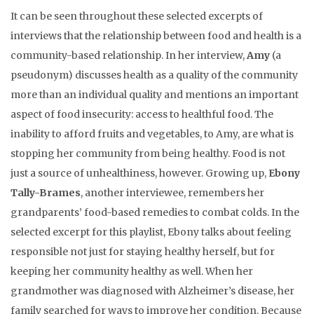
It can be seen throughout these selected excerpts of
interviews that the relationship between food and health is a
community-based relationship. In her interview,
Amy
(a
pseudonym) discusses health as a quality of the community
more than an individual quality and mentions an important
aspect of food insecurity: access to healthful food. The
inability to afford fruits and vegetables, to Amy, are what is
stopping her community from being healthy. Food is not
just a source of unhealthiness, however. Growing up,
Ebony
Tally-Brames
, another interviewee, remembers her
grandparents’ food-based remedies to combat colds. In the
selected excerpt for this playlist, Ebony talks about feeling
responsible not just for staying healthy herself, but for
keeping her community healthy as well. When her
grandmother was diagnosed with Alzheimer’s disease, her
family searched for ways to improve her condition. Because