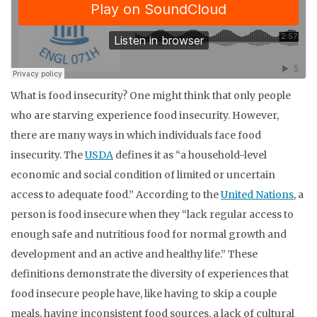
What is food insecurity? One might think that only people
who are starving experience food insecurity. However,
there are many ways in which individuals face food
insecurity. The
USDA
defines it as “a household-level
economic and social condition of limited or uncertain
access to adequate food.” According to the
United Nations
, a
person is food insecure when they “lack regular access to
enough safe and nutritious food for normal growth and
development and an active and healthy life.” These
definitions demonstrate the diversity of experiences that
food insecure people have, like having to skip a couple
meals, having inconsistent food sources, a lack of cultural