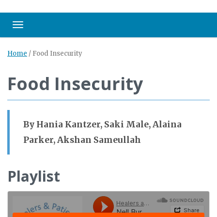
Toggle navigation
Home
/
Food Insecurity
Food Insecurity
By Hania Kantzer, Saki Male, Alaina
Parker, Akshan Sameullah
Playlist