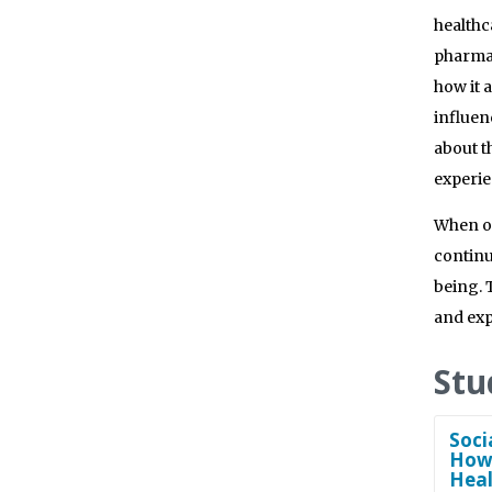
healthc
pharmac
how it 
influen
about t
experie
When on
continu
being. 
and exp
Stu
Soci
How 
Heal