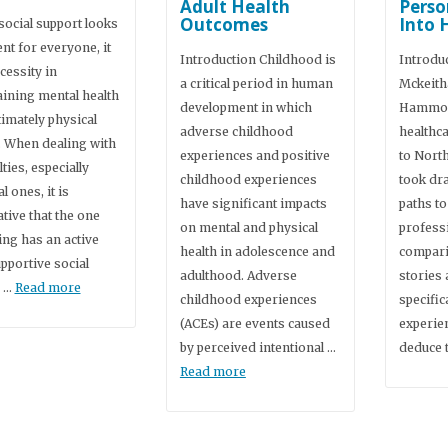
Adult Health
Perso
Outcomes
Into 
social support looks
ent for everyone, it
Introduction Childhood is
Introdu
ecessity in
a critical period in human
Mckeith
ining mental health
development in which
Hammon
timately physical
adverse childhood
healthc
. When dealing with
experiences and positive
to Nort
lties, especially
childhood experiences
took dra
l ones, it is
have significant impacts
paths to
tive that the one
on mental and physical
profess
ing has an active
health in adolescence and
comparin
pportive social
adulthood. Adverse
stories
, …
Read more
childhood experiences
specific
(ACEs) are events caused
experie
by perceived intentional …
deduce 
Read more