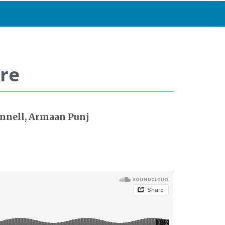
are
onnell, Armaan Punj