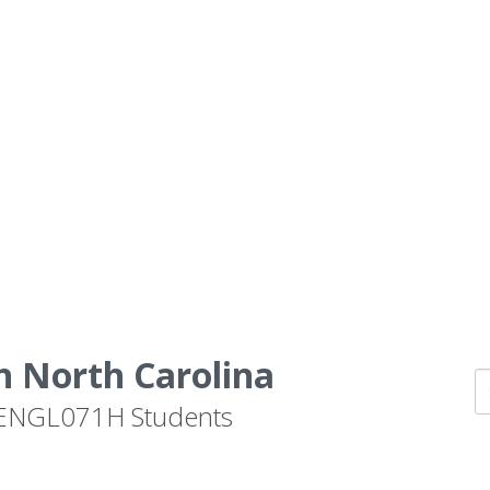
n North Carolina
by ENGL071H Students