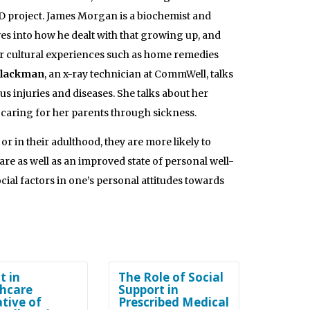
ID project. James Morgan is a biochemist and
es into how he dealt with that growing up, and
ir cultural experiences such as home remedies
lackman
, an x-ray technician at CommWell, talks
injuries and diseases. She talks about her
caring for her parents through sickness.
r in their adulthood, they are more likely to
are as well as an improved state of personal well-
cial factors in one’s personal attitudes towards
t in
The Role of Social
hcare
Support in
ative of
Prescribed Medical