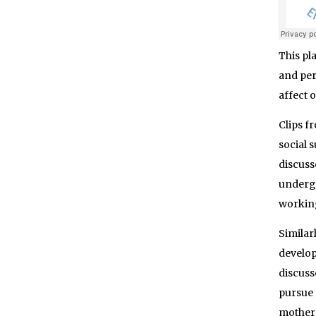
This pl
and per
affect 
Clips f
social 
discuss
undergo
working
Similar
develop
discuss
pursue 
mother 