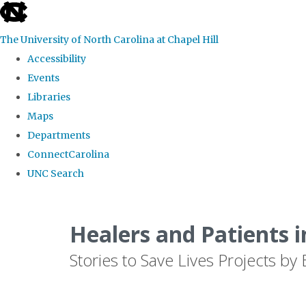
skip
to
The University of North Carolina at Chapel Hill
the
Accessibility
end
Events
of
Libraries
the
Maps
global
Departments
utility
ConnectCarolina
bar
UNC Search
Skip
to
Healers and Patients i
main
Stories to Save Lives Projects 
content