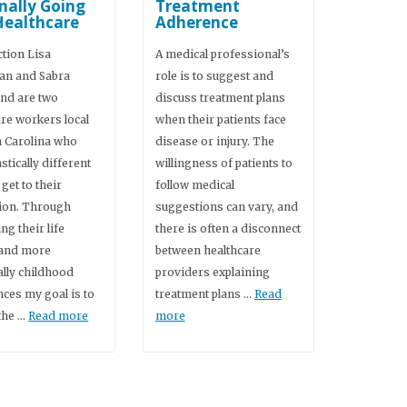
nally Going
Treatment
Healthcare
Adherence
ction Lisa
A medical professional’s
an and Sabra
role is to suggest and
d are two
discuss treatment plans
are workers local
when their patients face
h Carolina who
disease or injury. The
stically different
willingness of patients to
 get to their
follow medical
ion. Through
suggestions can vary, and
g their life
there is often a disconnect
 and more
between healthcare
ally childhood
providers explaining
nces my goal is to
treatment plans …
Read
the …
Read more
more