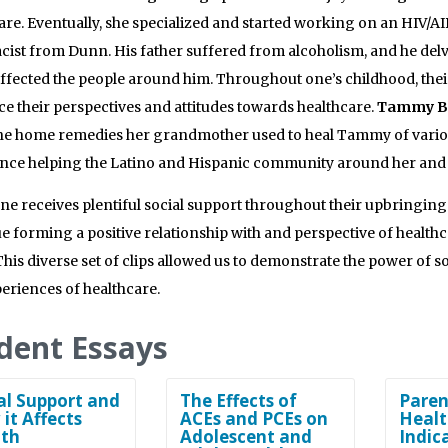
are. Eventually, she specialized and started working on an HIV/A
ist from Dunn. His father suffered from alcoholism, and he delv
affected the people around him. Throughout one’s childhood, the
ce their perspectives and attitudes towards healthcare.
Tammy B
he home remedies her grandmother used to heal Tammy of various 
nce helping the Latino and Hispanic community around her and 
e receives plentiful social support throughout their upbringing o
e forming a positive relationship with and perspective of healthc
This diverse set of clips allowed us to demonstrate the power of so
eriences of healthcare.
dent Essays
al Support and
The Effects of
Paren
it Affects
ACEs and PCEs on
Healt
th
Adolescent and
Indic