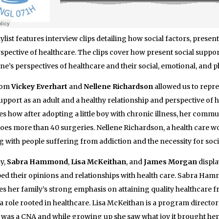
aylist features interview clips detailing how
social factors, present
spective of healthcare.
The clips cover how present social suppor
one’s perspectives of healthcare and their social, emotional, and p
rom
Vickey Everhart
and
Nellene Richardson
allowed us to repre
support as an adult and a healthy relationship and perspective of 
es how after adopting a little boy with chronic illness, her commu
es more than 40 surgeries. Nellene Richardson, a health care wo
 with people suffering from addiction and the necessity for soc
ly,
Sabra Hammond
,
Lisa McKeithan
, and
James Morgan
displa
ed their opinions and relationships with health care.
Sabra Hammo
es her family’s strong emphasis on attaining quality healthcare 
a role rooted in healthcare. Lisa McKeithan is a program director
was a CNA and while growing up she saw what joy it brought her m