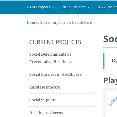
2024 Projects
2023 Projects
2022 Proje
Home
/
Social Impacts on Health Care
So
CURRENT PROJECTS
Social Determinants of
By
Preventative Healthcare
Social Barriers in Healthcare
Pla
Rural Healthcare
Social Support
Healthcare Access