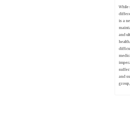
While 
differ
is a n
mainta
and ul
health
difficu
medica
impera
suffer
and su
group