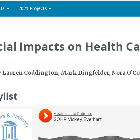
cts
2021 Projects
cial Impacts on Health C
 Lauren Coddington, Mark Dingfelder, Nora O’C
ylist