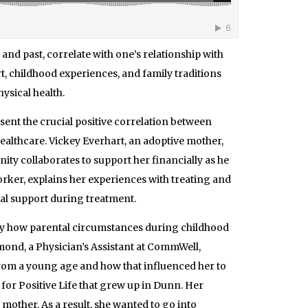
 and past, correlate with one’s relationship with
t, childhood experiences, and family traditions
hysical health.
sent the crucial positive correlation between
healthcare. Vickey Everhart, an adoptive mother,
nity collaborates to support her financially as he
rker, explains her experiences with treating and
ial support during treatment.
y how parental circumstances during childhood
nd, a Physician’s Assistant at CommWell,
from a young age and how that influenced her to
 for Positive Life that grew up in Dunn. Her
other. As a result, she wanted to go into