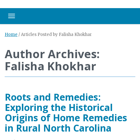
Toggle navigation
Home
/
Articles Posted by Falisha Khokhar
Author Archives:
Falisha Khokhar
Roots and Remedies:
Exploring the Historical
Origins of Home Remedies
in Rural North Carolina