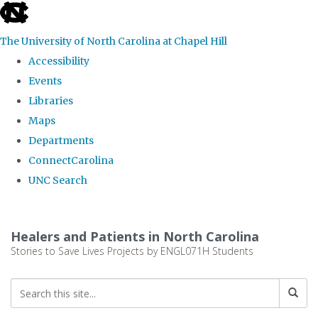
skip
to
The University of North Carolina at Chapel Hill
the
Accessibility
end
Events
of
Libraries
the
Maps
global
Departments
utility
ConnectCarolina
bar
UNC Search
Skip
to
Healers and Patients in North Carolina
main
Stories to Save Lives Projects by ENGL071H Students
content