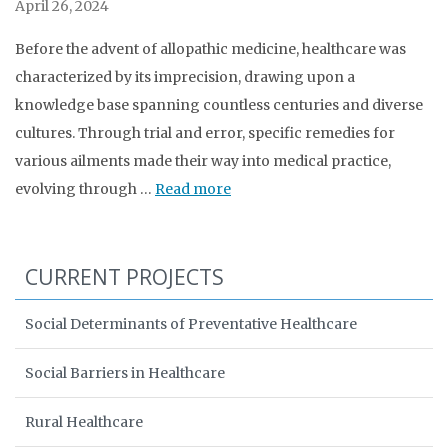
April 26, 2024
Before the advent of allopathic medicine, healthcare was
characterized by its imprecision, drawing upon a
knowledge base spanning countless centuries and diverse
cultures. Through trial and error, specific remedies for
various ailments made their way into medical practice,
evolving through …
Read more
CURRENT PROJECTS
Social Determinants of Preventative Healthcare
Social Barriers in Healthcare
Rural Healthcare