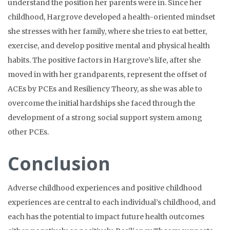
understand the position her parents were in. Since her
childhood, Hargrove developed a health-oriented mindset
she stresses with her family, where she tries to eat better,
exercise, and develop positive mental and physical health
habits. The positive factors in Hargrove’s life, after she
moved in with her grandparents, represent the offset of
ACEs by PCEs and Resiliency Theory, as she was able to
overcome the initial hardships she faced through the
development of a strong social support system among
other PCEs.
Conclusion
Adverse childhood experiences and positive childhood
experiences are central to each individual’s childhood, and
each has the potential to impact future health outcomes