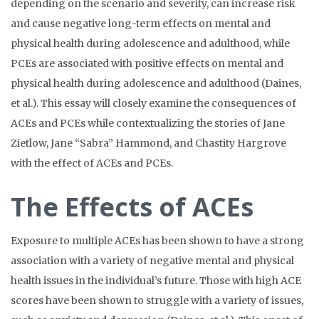
depending on the scenario and severity, can increase risk
and cause negative long-term effects on mental and
physical health during adolescence and adulthood, while
PCEs are associated with positive effects on mental and
physical health during adolescence and adulthood (Daines,
et al.). This essay will closely examine the consequences of
ACEs and PCEs while contextualizing the stories of Jane
Zietlow, Jane “Sabra” Hammond, and Chastity Hargrove
with the effect of ACEs and PCEs.
The Effects of ACEs
Exposure to multiple ACEs has been shown to have a strong
association with a variety of negative mental and physical
health issues in the individual’s future. Those with high ACE
scores have been shown to struggle with a variety of issues,