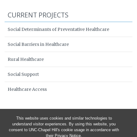
CURRENT PROJECTS
Social Determinants of Preventative Healthcare
Social Barriers in Healthcare
Rural Healthcare
Social Support
Healthcare Access
This website uses cookies and similar technologies to
understand visitor experiences. By using this website, you
consent to UNC-Chapel Hill's cookie usage in accordance with
their
Privacy Notice
.