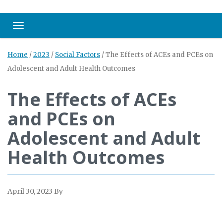
Toggle navigation
Home
/
2023
/
Social Factors
/
The Effects of ACEs and PCEs on
Adolescent and Adult Health Outcomes
The Effects of ACEs
and PCEs on
Adolescent and Adult
Health Outcomes
April 30, 2023
By