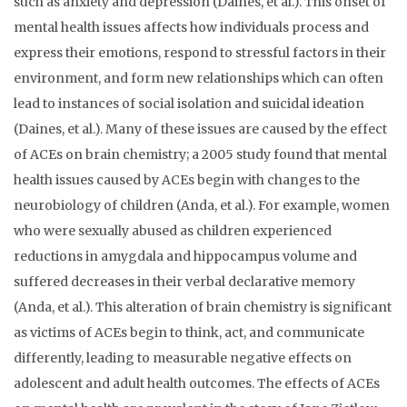
such as anxiety and depression (Daines, et al.). This onset of
mental health issues affects how individuals process and
express their emotions, respond to stressful factors in their
environment, and form new relationships which can often
lead to instances of social isolation and suicidal ideation
(Daines, et al.). Many of these issues are caused by the effect
of ACEs on brain chemistry; a 2005 study found that mental
health issues caused by ACEs begin with changes to the
neurobiology of children (Anda, et al.). For example, women
who were sexually abused as children experienced
reductions in amygdala and hippocampus volume and
suffered decreases in their verbal declarative memory
(Anda, et al.). This alteration of brain chemistry is significant
as victims of ACEs begin to think, act, and communicate
differently, leading to measurable negative effects on
adolescent and adult health outcomes. The effects of ACEs