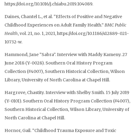
https://doi.org/10.1016/j.chiabu.2019.104089.
Daines, Chantel L., et al. “Effects of Positive and Negative
Childhood Experiences on Adult Family Health.”
BMC Public
Health
, vol. 21, no. 1, 2021, https://doi.org/10.1186/s12889-021-
10732-w.
Hammond, Jane “Sabra”. Interview with Maddy Kameny. 27
June 2018 (Y-0028). Southern Oral History Program
Collection (#4007), Southern Historical Collection, Wilson
Library, University of North Carolina at Chapel Hill.
Hargrove, Chastity. Interview with Shelby Smith. 15 July 2019
(Y-0101). Southern Oral History
Program Collection (#4007),
Southern Historical Collection, Wilson Library, University of
North
Carolina at Chapel Hill.
Hornor, Gail. “Childhood Trauma Exposure and Toxic