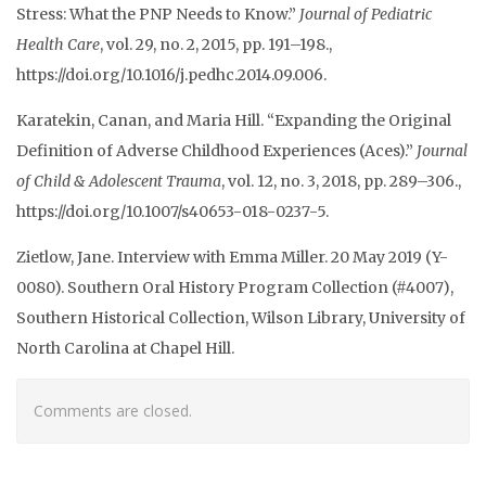
Stress: What the PNP Needs to Know.”
Journal of Pediatric
Health Care
, vol. 29, no. 2, 2015, pp. 191–198.,
https://doi.org/10.1016/j.pedhc.2014.09.006.
Karatekin, Canan, and Maria Hill. “Expanding the Original
Definition of Adverse Childhood Experiences (Aces).”
Journal
of Child & Adolescent Trauma
, vol. 12, no. 3, 2018, pp. 289–306.,
https://doi.org/10.1007/s40653-018-0237-5.
Zietlow, Jane. Interview with Emma Miller. 20 May 2019 (Y-
0080). Southern Oral History Program Collection (#4007),
Southern Historical Collection, Wilson Library, University of
North Carolina at Chapel Hill.
Comments are closed.