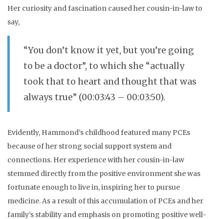
Her curiosity and fascination caused her cousin-in-law to
say,
“You don’t know it yet, but you’re going
to be a doctor”, to which she “actually
took that to heart and thought that was
always true” (00:03:43 – 00:03:50).
Evidently, Hammond’s childhood featured many PCEs
because of her strong social support system and
connections. Her experience with her cousin-in-law
stemmed directly from the positive environment she was
fortunate enough to live in, inspiring her to pursue
medicine. As a result of this accumulation of PCEs and her
family’s stability and emphasis on promoting positive well-