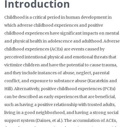
Introduction
Childhood is a critical period in human development in
which adverse childhood experiences and positive
childhood experiences have significant impacts on mental
and physical health in adolescence and adulthood. Adverse
childhood experiences (ACEs) are events caused by
perceived intentional physical and emotional threats that
victimize children and have the potential to cause trauma,
and they include instances of abuse, neglect, parental
conflict, and exposure to substance abuse (Karatekin and
Hill). Alternatively, positive childhood experiences (PCEs)
can be described as early experiences that are beneficial,
such as having a positive relationship with trusted adults,
living in a good neighborhood, and having a strong social
support system (Daines, et al.). The accumulation of ACEs,