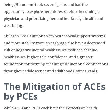
being, Hammond took several paths and had the
opportunity to explore her interests before becoming a
physician and prioritizing her and her family’s health and
well-being.
Children like Hammond with better social support systems
and more stability from an early age also have a decreased
risk of negative mental health issues, reduced chronic
health issues, higher self-confidence, and a greater
foundation for forming meaningful emotional connections
throughout adolescence and adulthood (Daines, et al.).
The Mitigation of ACEs
by PCEs
While ACEs and PCEs each have their effects on health