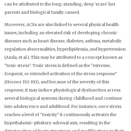
can be attributed to the long-standing, deep ‘scars’ her
parents and biological family caused.
Moreover, ACEs are also linked to several physical health
issues, including an elevated risk of developing chronic
diseases such as heart disease, diabetes, asthma, metabolic
regulation abnormalities, hyperlipidemia, and hypertension
(Anda, et al.). This may be attributed to a concept known as
“toxic stress”. Toxic stress is defined as the “extreme,
frequent, or extended activation of the stress response”
(Hornor 192-193), and because of the severity of this
response, it may induce physiological dysfunction across
several biological systems during childhood and continue
into adolescence and adulthood. For instance, once stress
reaches a level of “toxicity” it continuously activates the
hypothalamic-pituitary-adrenal axis, resulting in the