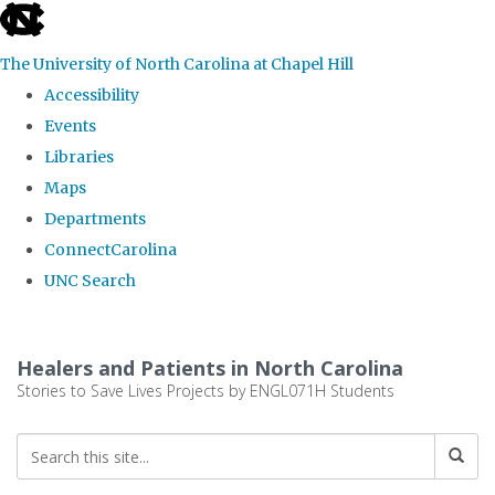
skip
to
The University of North Carolina at Chapel Hill
the
Accessibility
end
Events
of
Libraries
the
Maps
global
Departments
utility
ConnectCarolina
bar
UNC Search
Skip
to
Healers and Patients in North Carolina
main
Stories to Save Lives Projects by ENGL071H Students
content