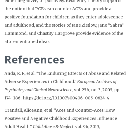
either negatively or positively. Resiliency Theory supports
the notion that PCEs can counter ACEs and provide a
positive foundation for children as they enter adolescence
and adulthood, and the stories of Jane Zietlow, Jane “Sabra”
Hammond, and Chastity Hargrove provide evidence of the
aforementioned ideas.
References
Anda, R. F., et al. “The Enduring Effects of Abuse and Related
Adverse Experiences in Childhood.”
European Archives of
Psychiatry and Clinical Neuroscience
, vol. 256, no. 3, 2005, pp.
174–186., https://doi.org/10.1007/s00406-005-0624-4.
Crandall, AliceAnn, et al. “Aces and Counter-Aces: How
Positive and Negative Childhood Experiences Influence
Adult Health.”
Child Abuse & Neglect
, vol. 96, 2019,