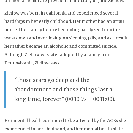
on mental health are prevalent in the story of Jane Zietlow.
Zietlow was born in California and experienced several
hardships in her early childhood. Her mother had an affair
and left her family before becoming paralyzed from the
waist down and overdosing on sleeping pills, and as a result,
her father became an alcoholic and committed suicide.
Although Zietlow was later adopted by a family from
Pennsylvania, Zietlow says,
“those scars go deep and the
abandonment and those things last a
long time, forever” (00:10:55 – 00:11:00).
Her mental health continued to be affected by the ACEs she
experienced in her childhood, and her mental health state