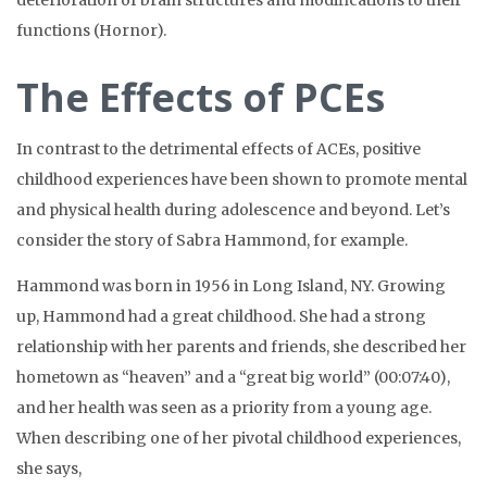
deterioration of brain structures and modifications to their
functions (Hornor).
The Effects of PCEs
In contrast to the detrimental effects of ACEs, positive
childhood experiences have been shown to promote mental
and physical health during adolescence and beyond. Let’s
consider the story of Sabra Hammond, for example.
Hammond was born in 1956 in Long Island, NY. Growing
up, Hammond had a great childhood. She had a strong
relationship with her parents and friends, she described her
hometown as “heaven” and a “great big world” (00:07:40),
and her health was seen as a priority from a young age.
When describing one of her pivotal childhood experiences,
she says,