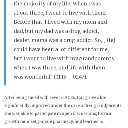
the majority of my life. When I was
about three, I went to live with them.
Before that, I lived with my mom and
dad, but my dad was a drug addict,
dealer, mama was a drug addict. So, [life]
could have been a lot different for me,
but I went to live with my grandparents
when I was three, and life with them
was wonderful” (01:15 – 01:47).
After being faced with several ACEs, Hargrove’s life
significantly improved under the care of her grandparents;
she was able to participate in open discussions, form a
growth mindset, pursue pharmacy, and learned to