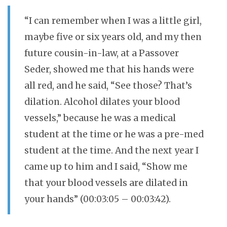
“I can remember when I was a little girl,
maybe five or six years old, and my then
future cousin-in-law, at a Passover
Seder, showed me that his hands were
all red, and he said, “See those? That’s
dilation. Alcohol dilates your blood
vessels,” because he was a medical
student at the time or he was a pre-med
student at the time. And the next year I
came up to him and I said, “Show me
that your blood vessels are dilated in
your hands” (00:03:05 – 00:03:42).