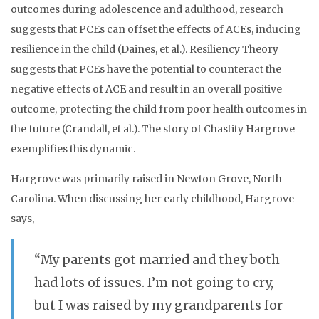
outcomes during adolescence and adulthood, research
suggests that PCEs can offset the effects of ACEs, inducing
resilience in the child (Daines, et al.). Resiliency Theory
suggests that PCEs have the potential to counteract the
negative effects of ACE and result in an overall positive
outcome, protecting the child from poor health outcomes in
the future (Crandall, et al.). The story of Chastity Hargrove
exemplifies this dynamic.
Hargrove was primarily raised in Newton Grove, North
Carolina. When discussing her early childhood, Hargrove
says,
“My parents got married and they both
had lots of issues. I’m not going to cry,
but I was raised by my grandparents for