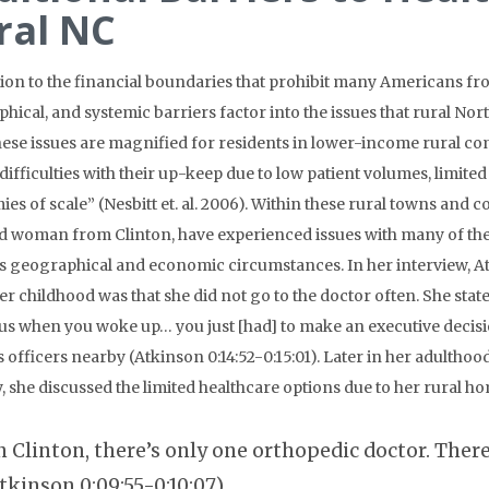
ral NC
tion to the financial boundaries that prohibit many Americans fro
hical, and systemic barriers factor into the issues that rural No
hese issues are magnified for residents in lower-income rural co
“difficulties with their up-keep due to low patient volumes, limi
es of scale” (Nesbitt et. al. 2006). Within these rural towns and c
d woman from Clinton, have experienced issues with many of these
s geographical and economic circumstances. In her interview, At
er childhood was that she did not go to the doctor often. She state
s when you woke up… you just [had] to make an executive decisi
s officers nearby (Atkinson 0:14:52-0:15:01). Later in her adultho
, she discussed the limited healthcare options due to her rural ho
n Clinton, there’s only one orthopedic doctor. Ther
tkinson 0:09:55-0:10:07).