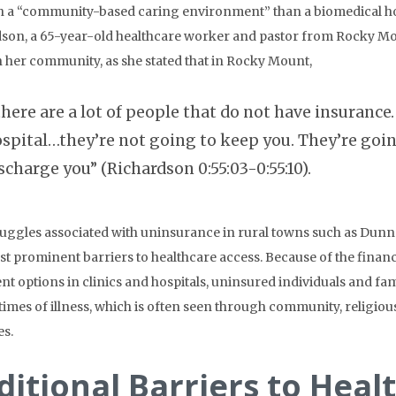
 a “community-based caring environment” than a biomedical hos
son, a 65-year-old healthcare worker and pastor from Rocky Mou
n her community, as she stated that in Rocky Mount,
there are a lot of people that do not have insuran
spital…they’re not going to keep you. They’re goin
scharge you” (Richardson 0:55:03-0:55:10).
uggles associated with uninsurance in rural towns such as Dunn
t prominent barriers to healthcare access. Because of the fina
nt options in clinics and hospitals, uninsured individuals and fam
 times of illness, which is often seen through community, religiou
s.
ditional Barriers to Heal