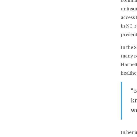
communi
uninsur
access 
in NC, 
present
In the 
many re
Harnett
healthc
“c
kn
wr
In her 