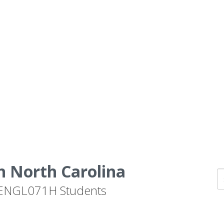
n North Carolina
by ENGL071H Students