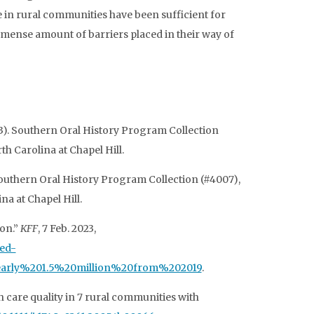
e in rural communities have been sufficient for
immense amount of barriers placed in their way of
3). Southern Oral History Program Collection
th Carolina at Chapel Hill.
Southern Oral History Program Collection (#4007),
na at Chapel Hill.
ion.”
KFF
, 7 Feb. 2023,
red-
early%201.5%20million%20from%202019
.
h care quality in 7 rural communities with