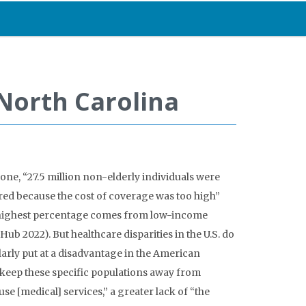
 North Carolina
one, “27.5 million non-elderly individuals were
red because the cost of coverage was too high”
he highest percentage comes from low-income
 Hub 2022)
. But healthcare disparities in the U.S. do
larly put at a disadvantage in the American
 keep these specific populations away from
se [medical] services,” a greater lack of “the