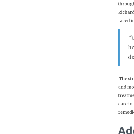
through
Richard
faced i
“
ho
di
The str
and mos
treatme
care in
remedie
Ad