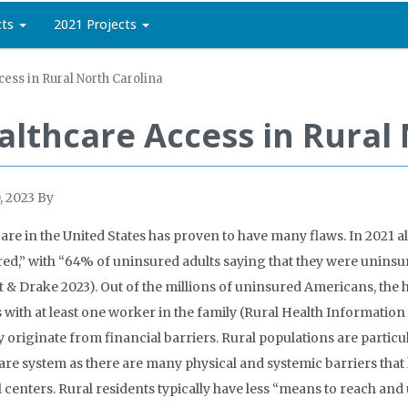
cts
2021 Projects
ess in Rural North Carolina
althcare Access in Rural
, 2023
By
are in the United States has proven to have many flaws. In 2021 al
ed,” with “64% of uninsured adults saying that they were uninsu
t & Drake 2023). Out of the millions of uninsured Americans, t
 with at least one worker in the family (
Rural Health Information
y originate from financial barriers. Rural populations are particu
are system as there are many physical and systemic barriers that
 centers. Rural residents typically have less “means to reach and u