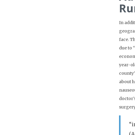
Ru
In addi
geograp
face. T
due to 
economi
year-ol
county’
about h
nauseou
doctor’
surgery
“i
(A