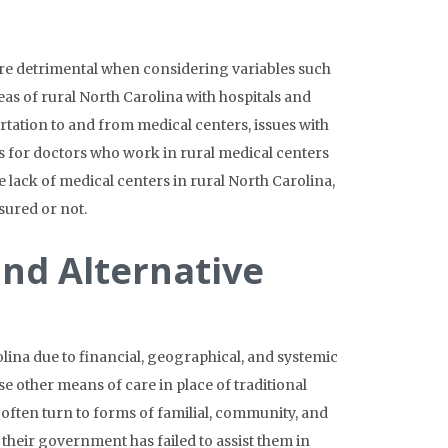
ore detrimental when considering variables such
eas of rural North Carolina with hospitals and
rtation to and from medical centers, issues with
s for doctors who work in rural medical centers
lack of medical centers in rural North Carolina,
nsured or not.
and Alternative
lina due to financial, geographical, and systemic
e other means of care in place of traditional
often turn to forms of familial, community, and
 their government has failed to assist them in