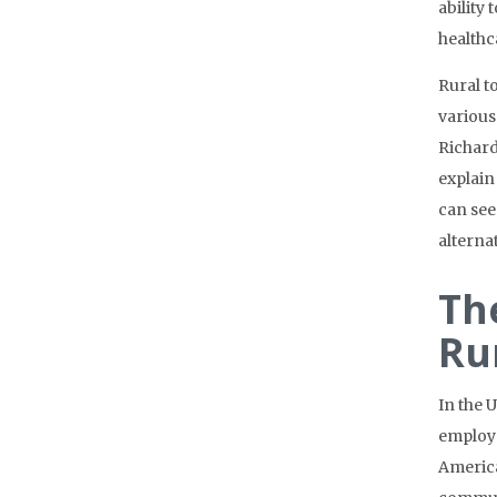
ability
healthc
Rural t
various
Richar
explain
can see
alterna
Th
Ru
In the 
employe
America