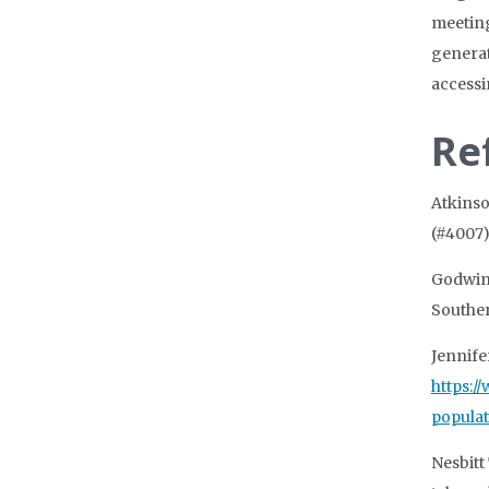
meeting
generat
accessi
Re
Atkinso
(#4007)
Godwin,
Souther
Jennife
https:/
popula
Nesbitt