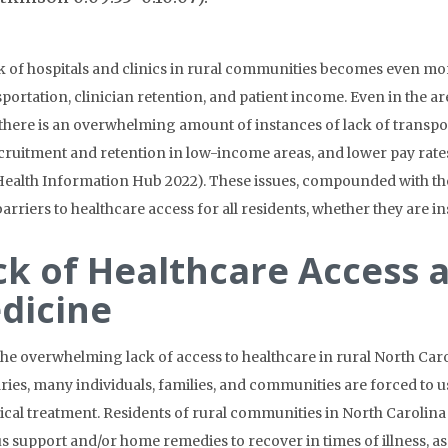
k of hospitals and clinics in rural communities becomes even m
sportation, clinician retention, and patient income. Even in the ar
, there is an overwhelming amount of instances of lack of transpo
ecruitment and retention in low-income areas, and lower pay rate
Health Information Hub 2022). These issues, compounded with the 
barriers to healthcare access for all residents, whether they are i
ck of Healthcare Access 
dicine
the overwhelming lack of access to healthcare in rural North Caro
ies, many individuals, families, and communities are forced to us
cal treatment. Residents of rural communities in North Carolina 
us support and/or home remedies to recover in times of illness, as