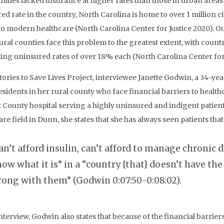
ties lacked insurance at higher rates than those in urban areas 
ed rate in the country, North Carolina is home to over 1 million ci
to modern healthcare (North Carolina Center for Justice 2020). Ou
rural counties face this problem to the greatest extent, with coun
ing uninsured rates of over 18% each (North Carolina Center for 
Stories to Save Lives Project, interviewee Janette Godwin, a 34-y
sidents in her rural county who face financial barriers to health
 County hospital serving a highly uninsured and indigent patient
are field in Dunn, she states that she has always seen patients tha
an’t afford insulin, can’t afford to manage chronic 
ow what it is” in a “country [that] doesn’t have th
ong with them” (Godwin 0:07:50-0:08:02).
interview, Godwin also states that because of the financial barrie