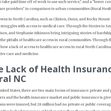
 to take paid time off of work to use such service,” and a “lower c
are providers” in comparison to urban communities (Rural Heal
owns in North Carolina, such as Clinton, Dunn, and Rocky Mount
 struggles with access to medical care. Through the Stories to Sa
dson, and
Stephanie Atkinson
bring intriguing stories of hardship
 the pitfalls of healthcare access in rural communities. Through t
 how a lack of access to healthcare access in rural North Carolina
tive care and medicine.
e Lack of Health Insuran
ral NC
United States, there are two main forms of insurance: private and
rs and the health insurance market and public insurance is give
ns were insured, but 28 million had no private or public coverage.