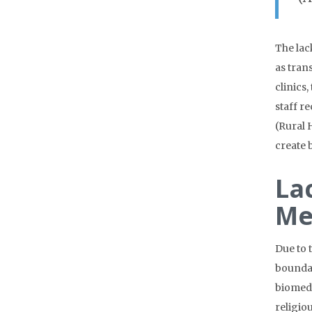
The lac
as tran
clinics
staff r
(Rural 
create 
La
Me
Due to 
boundar
biomedi
religio