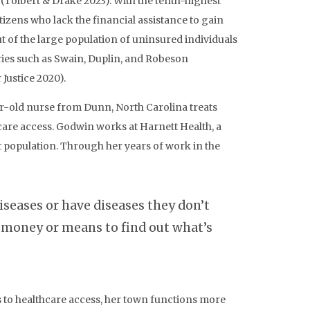
(Tolbert & Drake 2023). With the tenth-highest
tizens who lack the financial assistance to gain
t of the large population of uninsured individuals
tries such as Swain, Duplin, and Robeson
Justice 2020).
ear-old nurse from Dunn, North Carolina treats
care access. Godwin works at Harnett Health, a
 population. Through her years of work in the
t
diseases or have diseases they don’t
e money or means to find out what’s
rs to healthcare access, her town functions more