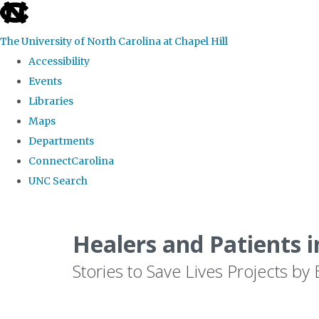
skip
to
The University of North Carolina at Chapel Hill
the
Accessibility
end
Events
of
Libraries
the
Maps
global
Departments
utility
ConnectCarolina
bar
UNC Search
Skip
to
Healers and Patients i
main
Stories to Save Lives Projects 
content