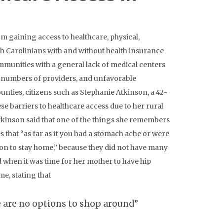
m gaining access to healthcare, physical,
rth Carolinians with and without health insurance
mmunities with a general lack of medical centers
ted numbers of providers, and unfavorable
ounties, citizens such as Stephanie Atkinson, a 42-
 barriers to healthcare access due to her rural
kinson said that one of the things she remembers
s that “as far as if you had a stomach ache or were
on to stay home,” because they did not have many
od when it was time for her mother to have hip
me, stating that
e are no options to shop around”