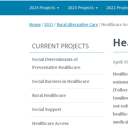
2024 Projects
2023 Projects
2022 Proje
Home
/
2023
/
Rural Alternative Care
/
Healthcare Acc
He
CURRENT PROJECTS
Social Determinants of
April 30
Preventative Healthcare
Healthc
Social Barriers in Healthcare
uninsur
(Tolber
Rural Healthcare
families
not onl
Social Support
healthc
medical
Healthcare Access