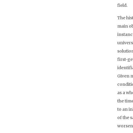
field.
The his
main ob
instanc
universi
solutio
first-g
identif
Given m
conditi
as a wh
the tim
to an i
of the 
worsene