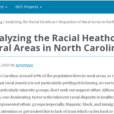
cts
2021 Projects
ca
/
Analyzing the Racial Heathcare Disparities of Rural Areas in Nort
alyzing the Racial Heathc
ral Areas in North Caroli
, 2023
By
nryeyuvu
h Carolina, around 40% of the population lives in rural areas, or
hat rural America is not particularly privileged in having access t
articularly minority groups, don’t seek out support either. Althou
, one dominating factor is the inherent racial disparity in healthc
presented ethnic groups (especially, Hispanic, black, and immigra
 attention or get treated due to lack of trust which cycles back t