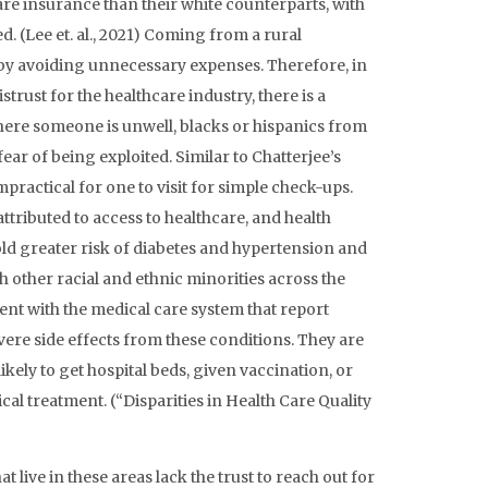
care insurance than their white counterparts, with
. (Lee et. al., 2021) Coming from a rural
by avoiding unnecessary expenses. Therefore, in
rust for the healthcare industry, there is a
where someone is unwell, blacks or hispanics from
ear of being exploited. Similar to Chatterjee’s
practical for one to visit for simple check-ups.
tributed to access to healthcare, and health
ld greater risk of diabetes and hypertension and
 other racial and ethnic minorities across the
ment with the medical care system that report
vere side effects from these conditions. They are
 likely to get hospital beds, given vaccination, or
al treatment. (“Disparities in Health Care Quality
t live in these areas lack the trust to reach out for