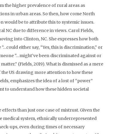
om the higher prevalence of rural areas as
tions in urban areas. So then, how come North
n would be to attribute this to systemic issues.
l NC due to difference in views. Carol Fields,
 moving into Clinton, NC. She expresses how both
…could either say, “Yes, this is discrimination,” or
 someone “…might’ve been discriminated against or
matter.” (Fields, 2019). What is dismissed as a mere
of the US drawing more attention to how these
elds, emphasizes the idea of a lost of “power”
cant to understand how these hidden societal
effects than just one case of mistrust. Given the
the medical system, ethnically underrepresented
heck-ups, even during times of necessary