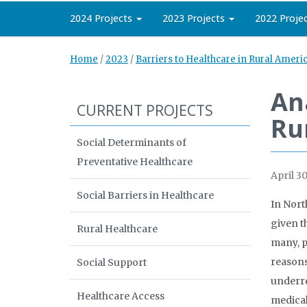
2024 Projects
2023 Projects
2022 Proje
Home
/
2023
/
Barriers to Healthcare in Rural Ameri
An
CURRENT PROJECTS
Ru
Social Determinants of
Preventative Healthcare
April 30
Social Barriers in Healthcare
In Nort
given t
Rural Healthcare
many, p
reasons
Social Support
underre
Healthcare Access
medical