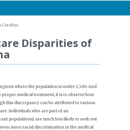
h Carolina
are Disparities of
na
 regions where the population is under 2,500. And
o proper medical treatment, it is to observe how
gh this discrepancy can be attributed to various
are. Individuals who are part of an
nt populations) are much less likely to seek out
o even more racial discrimination in the medical