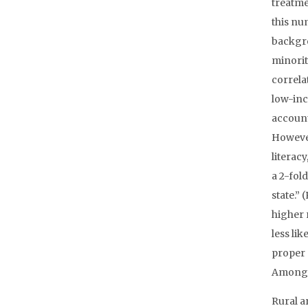
treatme
this nu
backgro
minorit
correla
low-inc
account
However
literac
a 2-fol
state.”
higher 
less lik
proper 
Among R
Rural ar