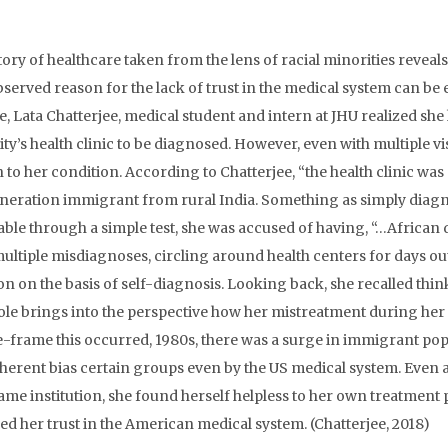
tory of healthcare taken from the lens of racial minorities revea
served reason for the lack of trust in the medical system can be 
e, Lata Chatterjee, medical student and intern at JHU realized sh
ty’s health clinic to be diagnosed. However, even with multiple vis
n to her condition. According to Chatterjee, “the health clinic was
eneration immigrant from rural India. Something as simply diag
iable through a simple test, she was accused of having, “…African 
ultiple misdiagnoses, circling around health centers for days out 
on on the basis of self-diagnosis. Looking back, she recalled thin
ole brings into the perspective how her mistreatment during her
e-frame this occurred, 1980s, there was a surge in immigrant pop
nherent bias certain groups even by the US medical system. Eve
same institution, she found herself helpless to her own treatment
d her trust in the American medical system. (Chatterjee, 2018)