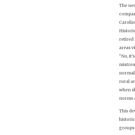
The nec
compare
Carolina
Histori
retired
areas vi
“No, it
mistreat
normali
rural a
when sh
norms a
This de
histori
groups 