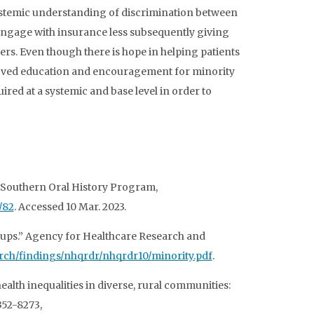
systemic understanding of discrimination between
 engage with insurance less subsequently giving
rs. Even though there is hope in helping patients
improved education and encouragement for minority
ired at a systemic and base level in order to
.” Southern Oral History Program,
/82
. Accessed 10 Mar. 2023.
oups.” Agency for Healthcare Research and
earch/findings/nhqrdr/nhqrdr10/minority.pdf
.
alth inequalities in diverse, rural communities:
352-8273,