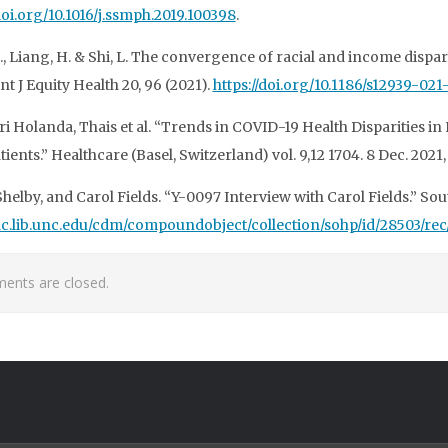
/doi.org/10.1016/j.ssmph.2019.100398
.
., Liang, H. & Shi, L. The convergence of racial and income dispar
Int J Equity Health 20, 96 (2021).
https://doi.org/10.1186/s12939-02
i Holanda, Thais et al. “Trends in COVID-19 Health Disparities in
tients.” Healthcare (Basel, Switzerland) vol. 9,12 1704. 8 Dec. 202
Shelby, and Carol Fields. “Y-0097 Interview with Carol Fields.” S
/dc.lib.unc.edu/cdm/compoundobject/collection/sohp/id/28503/rec
nts are closed.