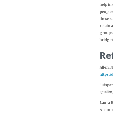
help in
people 
these s
retain 
groups 
bridge t
Re
Allen, 
https:/
“Dispar
Quality,
Laura R
An unme