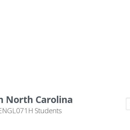
n North Carolina
by ENGL071H Students