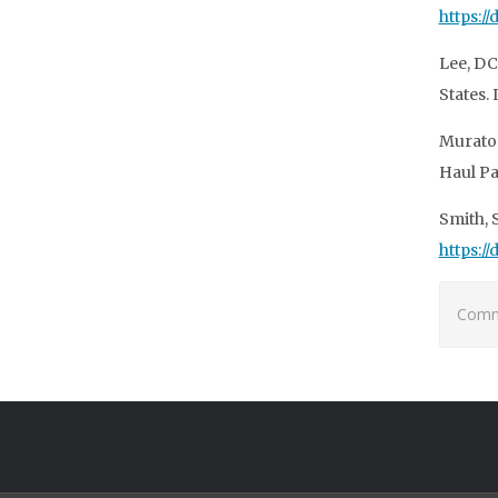
https:/
Lee, DC
States. 
Murator
Haul Pa
Smith, 
https:/
Comme