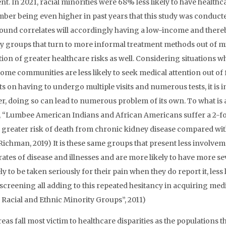
nt. In 2021, racial minorities were 68% less likely to have health
mber being even higher in past years that this study was conducted
und correlates will accordingly having a low-income and there
y groups that turn to more informal treatment methods out of mist
tion of greater healthcare risks as well. Considering situations 
ome communities are less likely to seek medical attention out of f
s on having to undergo multiple visits and numerous tests, it is im
, doing so can lead to numerous problem of its own. To what is at
y, “Lumbee American Indians and African Americans suffer a 2-fo
d greater risk of death from chronic kidney disease compared with
 (Richman, 2019) It is these same groups that present less involve
rates of disease and illnesses and are more likely to have more se
ely to be taken seriously for their pain when they do report it, less
screening all adding to this repeated hesitancy in acquiring medic
acial and Ethnic Minority Groups”, 2011)
eas fall most victim to healthcare disparities as the populations tha