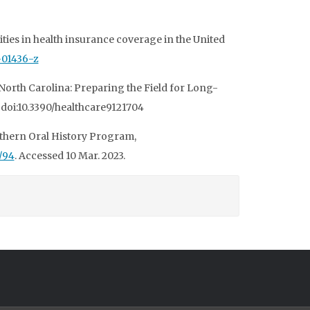
ities in health insurance coverage in the United
1-01436-z
 North Carolina: Preparing the Field for Long-
1, doi:10.3390/healthcare9121704
outhern Oral History Program,
/94
. Accessed 10 Mar. 2023.