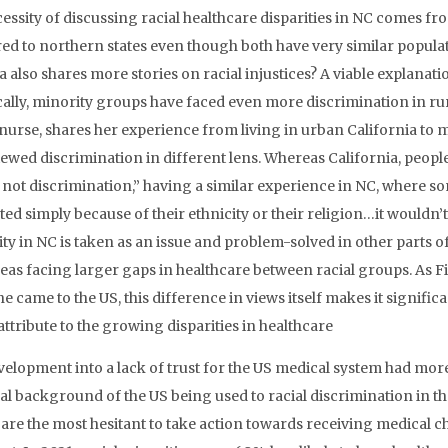
essity of discussing racial healthcare disparities in NC comes fr
d to northern states even though both have very similar popula
 also shares more stories on racial injustices? A viable explanatio
cally, minority groups have faced even more discrimination in rura
 nurse, shares her experience from living in urban California to
ewed discrimination in different lens. Whereas California, people “
’s not discrimination,” having a similar experience in NC, where
ed simply because of their ethnicity or their religion…it wouldn’t 
ty in NC is taken as an issue and problem-solved in other parts 
reas facing larger gaps in healthcare between racial groups. As Fi
e came to the US, this difference in views itself makes it signifi
ttribute to the growing disparities in healthcare
velopment into a lack of trust for the US medical system had more 
cal background of the US being used to racial discrimination in 
are the most hesitant to take action towards receiving medical c