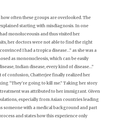
ls how often these groups are overlooked. The
explained starting with misdiagnosis. In one
e had monoluceousis and thus visited her
its, her doctors were not able to find the right
 convinced I had a tropica disease…” as she was a
nosed as mononucleosis, which can be easily
disease, Indian disease, every kind of disease…”
of confusion, Chatterjee finally realized her
king “They’re going to kill me.” Taking her story
 treatment was attributed to her immigrant. Given
ulations, especially from Asian countries leading
n as someone with a medical background and part
 process and states how this experience only