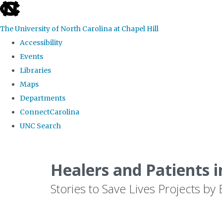
skip
to
The University of North Carolina at Chapel Hill
the
Accessibility
end
Events
of
Libraries
the
Maps
global
Departments
utility
ConnectCarolina
bar
UNC Search
Skip
to
Healers and Patients i
main
Stories to Save Lives Projects 
content