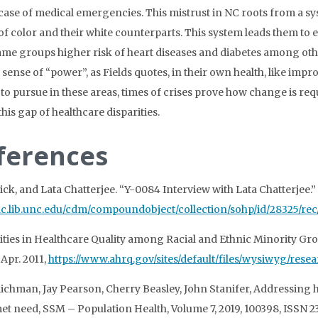
 case of medical emergencies. This mistrust in NC roots from a 
of color and their white counterparts. This system leads them to
ame groups higher risk of heart diseases and diabetes among othe
a sense of “power”, as Fields quotes, in their own health, like 
to pursue in these areas, times of crises prove how change is requ
his gap of healthcare disparities.
ferences
Nick, and Lata Chatterjee. “Y-0084 Interview with Lata Chatterjee
/dc.lib.unc.edu/cdm/compoundobject/collection/sohp/id/28325/rec
ities in Healthcare Quality among Racial and Ethnic Minority Gr
 Apr. 2011,
https://www.ahrq.gov/sites/default/files/wysiwyg/res
ichman, Jay Pearson, Cherry Beasley, John Stanifer, Addressing he
t need, SSM – Population Health, Volume 7, 2019, 100398, ISSN 2