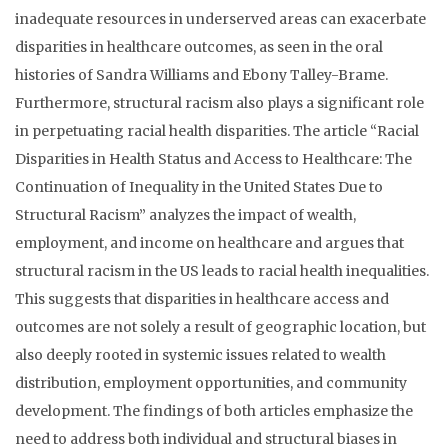
inadequate resources in underserved areas can exacerbate
disparities in healthcare outcomes, as seen in the oral
histories of Sandra Williams and Ebony Talley-Brame.
Furthermore, structural racism also plays a significant role
in perpetuating racial health disparities. The article “Racial
Disparities in Health Status and Access to Healthcare: The
Continuation of Inequality in the United States Due to
Structural Racism” analyzes the impact of wealth,
employment, and income on healthcare and argues that
structural racism in the US leads to racial health inequalities.
This suggests that disparities in healthcare access and
outcomes are not solely a result of geographic location, but
also deeply rooted in systemic issues related to wealth
distribution, employment opportunities, and community
development. The findings of both articles emphasize the
need to address both individual and structural biases in