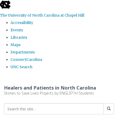
skip
to
The University of North Carolina at Chapel Hill
the
Accessibility
end
Events
of
Libraries
the
Maps
global
Departments
utility
ConnectCarolina
bar
UNC Search
Skip
to
Healers and Patients in North Carolina
main
Stories to Save Lives Projects by ENGL071H Students
content