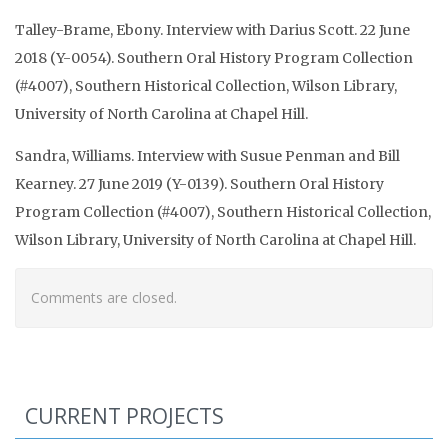
Talley-Brame, Ebony. Interview with Darius Scott. 22 June
2018 (Y-0054). Southern Oral History Program Collection
(#4007), Southern Historical Collection, Wilson Library,
University of North Carolina at Chapel Hill.
Sandra, Williams. Interview with Susue Penman and Bill
Kearney. 27 June 2019 (Y-0139). Southern Oral History
Program Collection (#4007), Southern Historical Collection,
Wilson Library, University of North Carolina at Chapel Hill.
Comments are closed.
CURRENT PROJECTS