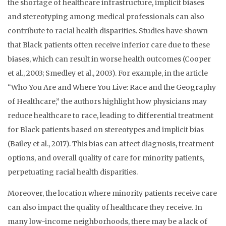
the shortage of healthcare infrastructure, implicit biases
and stereotyping among medical professionals can also
contribute to racial health disparities. Studies have shown
that Black patients often receive inferior care due to these
biases, which can result in worse health outcomes (Cooper
et al., 2003; Smedley et al., 2003). For example, in the article
“Who You Are and Where You Live: Race and the Geography
of Healthcare,” the authors highlight how physicians may
reduce healthcare to race, leading to differential treatment
for Black patients based on stereotypes and implicit bias
(Bailey et al., 2017). This bias can affect diagnosis, treatment
options, and overall quality of care for minority patients,
perpetuating racial health disparities.
Moreover, the location where minority patients receive care
can also impact the quality of healthcare they receive. In
many low-income neighborhoods, there may be a lack of