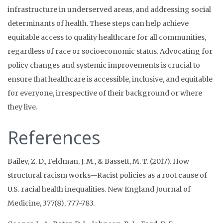
infrastructure in underserved areas, and addressing social
determinants of health. These steps can help achieve
equitable access to quality healthcare for all communities,
regardless of race or socioeconomic status. Advocating for
policy changes and systemic improvements is crucial to
ensure that healthcare is accessible, inclusive, and equitable
for everyone, irrespective of their background or where
they live.
References
Bailey, Z. D., Feldman, J. M., & Bassett, M. T. (2017). How
structural racism works—Racist policies as a root cause of
U.S. racial health inequalities. New England Journal of
Medicine, 377(8), 777-783.