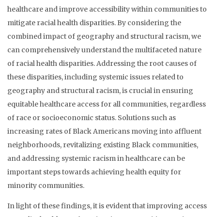
healthcare and improve accessibility within communities to
mitigate racial health disparities. By considering the
combined impact of geography and structural racism, we
can comprehensively understand the multifaceted nature
of racial health disparities. Addressing the root causes of
these disparities, including systemic issues related to
geography and structural racism, is crucial in ensuring
equitable healthcare access for all communities, regardless
of race or socioeconomic status. Solutions such as
increasing rates of Black Americans moving into affluent
neighborhoods, revitalizing existing Black communities,
and addressing systemic racism in healthcare can be
important steps towards achieving health equity for
minority communities.
In light of these findings, it is evident that improving access