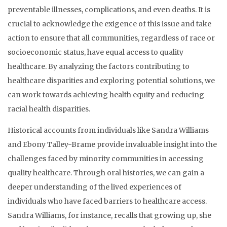
preventable illnesses, complications, and even deaths. It is
crucial to acknowledge the exigence of this issue and take
action to ensure that all communities, regardless of race or
socioeconomic status, have equal access to quality
healthcare. By analyzing the factors contributing to
healthcare disparities and exploring potential solutions, we
can work towards achieving health equity and reducing
racial health disparities.
Historical accounts from individuals like Sandra Williams
and Ebony Talley-Brame provide invaluable insight into the
challenges faced by minority communities in accessing
quality healthcare. Through oral histories, we can gain a
deeper understanding of the lived experiences of
individuals who have faced barriers to healthcare access.
Sandra Williams, for instance, recalls that growing up, she