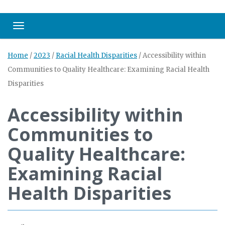
Toggle navigation
Home
/
2023
/
Racial Health Disparities
/
Accessibility within
Communities to Quality Healthcare: Examining Racial Health
Disparities
Accessibility within
Communities to
Quality Healthcare:
Examining Racial
Health Disparities