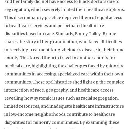
and her family did not have access to Black doctors due to
segregation, which severely limited their healthcare options.
This discriminatory practice deprived them of equal access
to healthcare services and perpetuated healthcare
disparities based on race. Similarly, Ebony Talley-Brame
shares the story of her grandmother, who faced difficulties
in receiving treatment for Alzheimer’s disease in their home
county. This forced them to travel to another county for
medical care, highlighting the challenges faced by minority
communities in accessing specialized care within their own
communities. These oral histories shed light on the complex
intersection of race, geography, and healthcare access,
revealing how systemic issues such as racial segregation,
limited resources, and inadequate healthcare infrastructure
in low-income neighborhoods contribute to healthcare
disparities for minority communities. By examining these