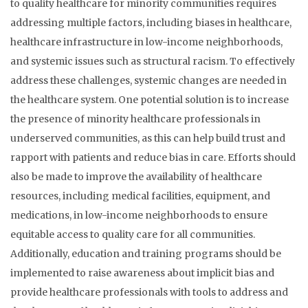
to quality healthcare for minority communities requires
addressing multiple factors, including biases in healthcare,
healthcare infrastructure in low-income neighborhoods,
and systemic issues such as structural racism. To effectively
address these challenges, systemic changes are needed in
the healthcare system. One potential solution is to increase
the presence of minority healthcare professionals in
underserved communities, as this can help build trust and
rapport with patients and reduce bias in care. Efforts should
also be made to improve the availability of healthcare
resources, including medical facilities, equipment, and
medications, in low-income neighborhoods to ensure
equitable access to quality care for all communities.
Additionally, education and training programs should be
implemented to raise awareness about implicit bias and
provide healthcare professionals with tools to address and