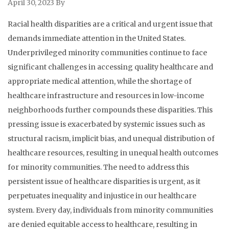
April 30, 2023
By
Racial health disparities are a critical and urgent issue that
demands immediate attention in the United States.
Underprivileged minority communities continue to face
significant challenges in accessing quality healthcare and
appropriate medical attention, while the shortage of
healthcare infrastructure and resources in low-income
neighborhoods further compounds these disparities. This
pressing issue is exacerbated by systemic issues such as
structural racism, implicit bias, and unequal distribution of
healthcare resources, resulting in unequal health outcomes
for minority communities. The need to address this
persistent issue of healthcare disparities is urgent, as it
perpetuates inequality and injustice in our healthcare
system. Every day, individuals from minority communities
are denied equitable access to healthcare, resulting in