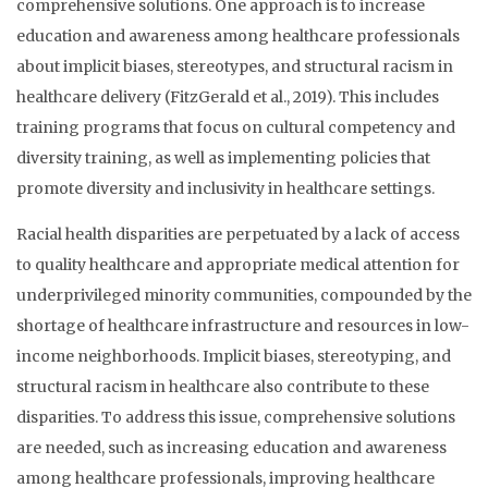
comprehensive solutions. One approach is to increase
education and awareness among healthcare professionals
about implicit biases, stereotypes, and structural racism in
healthcare delivery (FitzGerald et al., 2019). This includes
training programs that focus on cultural competency and
diversity training, as well as implementing policies that
promote diversity and inclusivity in healthcare settings.
Racial health disparities are perpetuated by a lack of access
to quality healthcare and appropriate medical attention for
underprivileged minority communities, compounded by the
shortage of healthcare infrastructure and resources in low-
income neighborhoods. Implicit biases, stereotyping, and
structural racism in healthcare also contribute to these
disparities. To address this issue, comprehensive solutions
are needed, such as increasing education and awareness
among healthcare professionals, improving healthcare