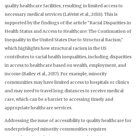
quality healthcare facilities, resulting in limited access to
necessary medical services (LaVeist et al., 2018). This is
supported by the findings of the article “Racial Disparities in
Health Status and Access to Healthcare: The Continuation of
Inequality in the United States Due to Structural Racism,”
which highlights how structural racism in the US
contributes to racial health inequalities, including disparities
in access to healthcare based on wealth, employment, and
income (Bailey et al., 2017). For example, minority
communities may have limited access to hospitals or clinics
and may need to travel long distances to receive medical
care, which can be a barrier to accessing timely and
appropriate healthcare services.
Addressing the issue of accessibility to quality healthcare for
underprivileged minority communities requires