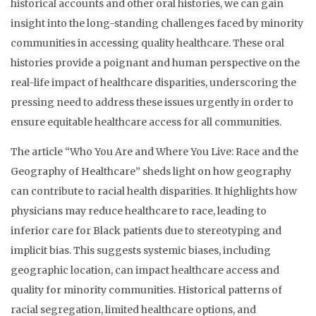
historical accounts and other oral histories, we can gain
insight into the long-standing challenges faced by minority
communities in accessing quality healthcare. These oral
histories provide a poignant and human perspective on the
real-life impact of healthcare disparities, underscoring the
pressing need to address these issues urgently in order to
ensure equitable healthcare access for all communities.
The article “Who You Are and Where You Live: Race and the
Geography of Healthcare” sheds light on how geography
can contribute to racial health disparities. It highlights how
physicians may reduce healthcare to race, leading to
inferior care for Black patients due to stereotyping and
implicit bias. This suggests systemic biases, including
geographic location, can impact healthcare access and
quality for minority communities. Historical patterns of
racial segregation, limited healthcare options, and