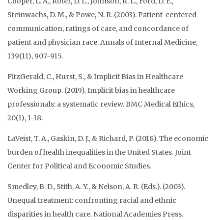
Cooper, L. A., Roter, D. L., Johnson, R. L., Ford, D. E.,
Steinwachs, D. M., & Powe, N. R. (2003). Patient-centered
communication, ratings of care, and concordance of
patient and physician race. Annals of Internal Medicine,
139(11), 907-915.
FitzGerald, C., Hurst, S., & Implicit Bias in Healthcare
Working Group. (2019). Implicit bias in healthcare
professionals: a systematic review. BMC Medical Ethics,
20(1), 1-18.
LaVeist, T. A., Gaskin, D. J., & Richard, P. (2018). The economic
burden of health inequalities in the United States. Joint
Center for Political and Economic Studies.
Smedley, B. D., Stith, A. Y., & Nelson, A. R. (Eds.). (2003).
Unequal treatment: confronting racial and ethnic
disparities in health care. National Academies Press.