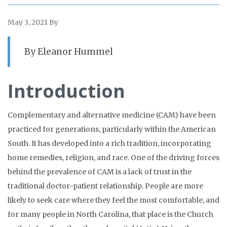
May 3, 2021
By
By Eleanor Hummel
Introduction
Complementary and alternative medicine (CAM) have been
practiced for generations, particularly within the American
South. It has developed into a rich tradition, incorporating
home remedies, religion, and race. One of the driving forces
behind the prevalence of CAM is a lack of trust in the
traditional doctor-patient relationship. People are more
likely to seek care where they feel the most comfortable, and
for many people in North Carolina, that place is the Church