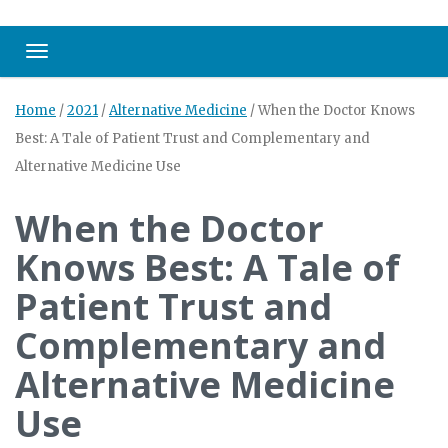
Toggle navigation
Home
/
2021
/
Alternative Medicine
/
When the Doctor Knows
Best: A Tale of Patient Trust and Complementary and
Alternative Medicine Use
When the Doctor
Knows Best: A Tale of
Patient Trust and
Complementary and
Alternative Medicine
Use