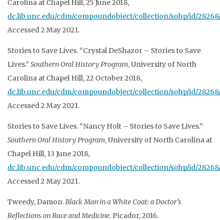
Carolina at Chapel Hill, 25 June 2018,
dc.lib.unc.edu/cdm/compoundobject/collection/sohp/id/28268/
Accessed 2 May 2021.
Stories to Save Lives. “Crystal DeShazor – Stories to Save
Lives.”
Southern Oral History
Program
, University of North
Carolina at Chapel Hill, 22 October 2018,
dc.lib.unc.edu/cdm/compoundobject/collection/sohp/id/28268/
Accessed 2 May 2021.
Stories to Save Lives. “Nancy Holt – Stories to Save Lives.”
Southern Oral History
Program
, University of North Carolina at
Chapel Hill, 13 June 2018,
dc.lib.unc.edu/cdm/compoundobject/collection/sohp/id/28268/
Accessed 2 May 2021.
Tweedy, Damon.
Black Man in a White Coat: a Doctor’s
Reflections on Race and Medicine
. Picador, 2016.