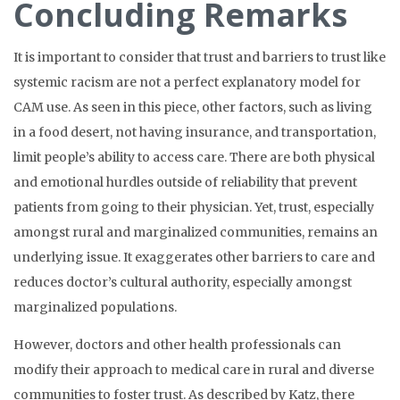
Concluding Remarks
It is important to consider that trust and barriers to trust like
systemic racism are not a perfect explanatory model for
CAM use. As seen in this piece, other factors, such as living
in a food desert, not having insurance, and transportation,
limit people’s ability to access care. There are both physical
and emotional hurdles outside of reliability that prevent
patients from going to their physician. Yet, trust, especially
amongst rural and marginalized communities, remains an
underlying issue. It exaggerates other barriers to care and
reduces doctor’s cultural authority, especially amongst
marginalized populations.
However, doctors and other health professionals can
modify their approach to medical care in rural and diverse
communities to foster trust. As described by Katz, there