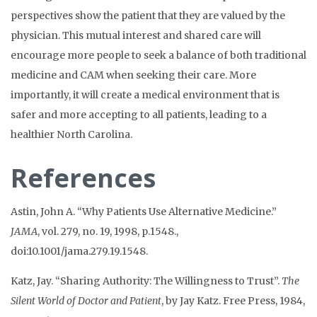
perspectives show the patient that they are valued by the
physician. This mutual interest and shared care will
encourage more people to seek a balance of both traditional
medicine and CAM when seeking their care. More
importantly, it will create a medical environment that is
safer and more accepting to all patients, leading to a
healthier North Carolina.
References
Astin, John A. “Why Patients Use Alternative Medicine.”
JAMA
, vol. 279, no. 19, 1998, p.1548.,
doi:10.1001/jama.279.19.1548.
Katz, Jay. “Sharing Authority: The Willingness to Trust”.
The
Silent World of Doctor and
Patient
, by Jay Katz. Free Press, 1984,