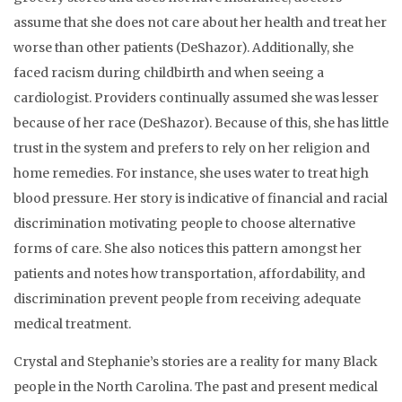
assume that she does not care about her health and treat her
worse than other patients (DeShazor). Additionally, she
faced racism during childbirth and when seeing a
cardiologist. Providers continually assumed she was lesser
because of her race (DeShazor). Because of this, she has little
trust in the system and prefers to rely on her religion and
home remedies. For instance, she uses water to treat high
blood pressure. Her story is indicative of financial and racial
discrimination motivating people to choose alternative
forms of care. She also notices this pattern amongst her
patients and notes how transportation, affordability, and
discrimination prevent people from receiving adequate
medical treatment.
Crystal and Stephanie’s stories are a reality for many Black
people in the North Carolina. The past and present medical