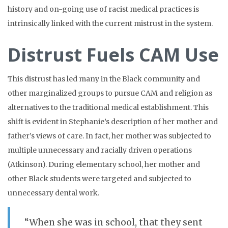
history and on-going use of racist medical practices is
intrinsically linked with the current mistrust in the system.
Distrust Fuels CAM Use
This distrust has led many in the Black community and
other marginalized groups to pursue CAM and religion as
alternatives to the traditional medical establishment. This
shift is evident in Stephanie’s description of her mother and
father’s views of care. In fact, her mother was subjected to
multiple unnecessary and racially driven operations
(Atkinson). During elementary school, her mother and
other Black students were targeted and subjected to
unnecessary dental work.
“When she was in school, that they sent