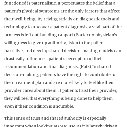
functioned is paternalistic. It perpetuates the belief that a
patient’s physical symptoms are the only factors that affect
their well-being. By relying strictly on diagnostic tools and
technology to uncover a patient diagnosis, a vital part of the
process is left out: building rapport (Porter). A physician’s
willingness to give up authority, listen to the patient
narrative, and develop shared decision-making models can
drastically influence a patient’s perception of their
recommendation and final diagnosis. (Katz) In shared
decision-making, patients have the right to contribute to
their treatment plan and are more likely to feel like their
provider cares about them. If patients trust their provider,
they will feel that everything is being done to help them,
even if their condition is uncurable.
This sense of trust and shared authority is especially
important when looking at CAM use, as it is largely driven