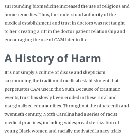
surrounding biomedicine increased the use of religious and
home remedies. Thus, the understood authority of the
medical establishment and trust in doctors was not taught
to her, creating a rift in the doctor patient relationship and
encouraging the use of CAM later in life.
A History of Harm
It is not simply a culture of disuse and skepticism
surrounding the traditional medical establishment that
perpetuates CAM use in the South. Because of traumatic
events, trust has slowly been eroded in these rural and
marginalized communities. Throughout the nineteenth and
twentieth century, North Carolina had a series of racist
medical practices, including widespread sterilization of
young Black women and racially motivated lunacy trials