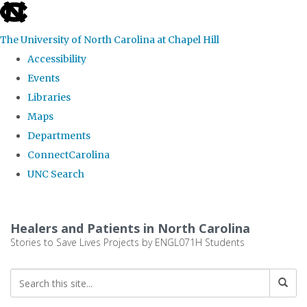
skip
to
The University of North Carolina at Chapel Hill
the
Accessibility
end
Events
of
Libraries
the
Maps
global
Departments
utility
ConnectCarolina
bar
UNC Search
Skip
to
Healers and Patients in North Carolina
main
Stories to Save Lives Projects by ENGL071H Students
content