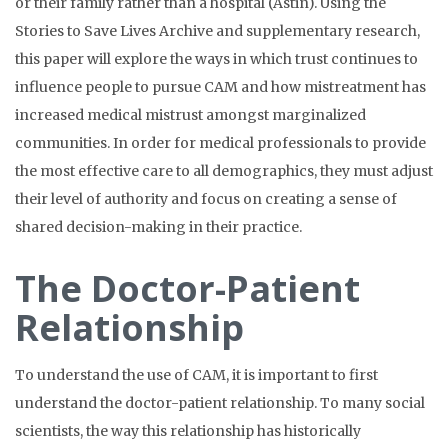
or their family rather than a hospital (Astin). Using the
Stories to Save Lives Archive and supplementary research,
this paper will explore the ways in which trust continues to
influence people to pursue CAM and how mistreatment has
increased medical mistrust amongst marginalized
communities. In order for medical professionals to provide
the most effective care to all demographics, they must adjust
their level of authority and focus on creating a sense of
shared decision-making in their practice.
The Doctor-Patient
Relationship
To understand the use of CAM, it is important to first
understand the doctor-patient relationship. To many social
scientists, the way this relationship has historically