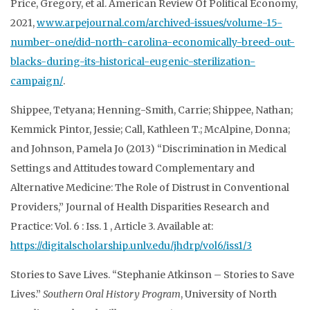
Price, Gregory, et al. American Review Of Political Economy,
2021,
www.arpejournal.com/archived-issues/volume-15-
number-one/did-north-carolina-economically-breed-out-
blacks-during-its-historical-eugenic-sterilization-
campaign/
.
Shippee, Tetyana; Henning-Smith, Carrie; Shippee, Nathan;
Kemmick Pintor, Jessie; Call, Kathleen T.; McAlpine, Donna;
and Johnson, Pamela Jo (2013) “Discrimination in Medical
Settings and Attitudes toward Complementary and
Alternative Medicine: The Role of Distrust in Conventional
Providers,” Journal of Health Disparities Research and
Practice: Vol. 6 : Iss. 1 , Article 3. Available at:
https://digitalscholarship.unlv.edu/jhdrp/vol6/iss1/3
Stories to Save Lives. “Stephanie Atkinson – Stories to Save
Lives.”
Southern Oral History
Program
, University of North