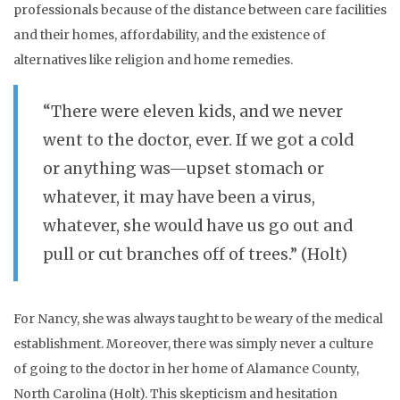
professionals because of the distance between care facilities
and their homes, affordability, and the existence of
alternatives like religion and home remedies.
“There were eleven kids, and we never
went to the doctor, ever. If we got a cold
or anything was—upset stomach or
whatever, it may have been a virus,
whatever, she would have us go out and
pull or cut branches off of trees.” (Holt)
For Nancy, she was always taught to be weary of the medical
establishment. Moreover, there was simply never a culture
of going to the doctor in her home of Alamance County,
North Carolina (Holt). This skepticism and hesitation