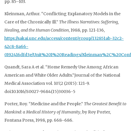
pp. 85–103.
Kleinman, Arthur. “Conflicting Explanatory Models in the
Care of the Chronically Ill.”
The
Illness Narratives: Suffering,
Healing, and the Human Condition
, 1988, pp. 121-136,
https://sakai.unc.edu/access/content/group/132851ab-32c2-
42c8-8a66-
0192416dfd3e/Unit%201%20Readings/Kleinman%2C%20Con
Quandt, Sara A et al. “Home Remedy Use Among African
American and White Older Adults.”Journal of the National
Medical Association vol. 107,2 (2015): 121-9.
doi:10.1016/S0027-9684(15)30036-5
Porter, Roy. “Medicine and the People.”
The Greatest Benefit to
Mankind: a Medical History of
Humanity
, by Roy Porter,
Fontana Press, 1998, pp. 668–686.