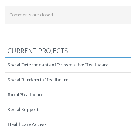
Comments are closed.
CURRENT PROJECTS
Social Determinants of Preventative Healthcare
Social Barriers in Healthcare
Rural Healthcare
Social Support
Healthcare Access