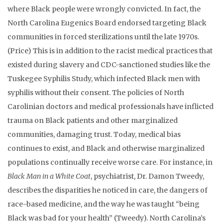
where Black people were wrongly convicted. In fact, the
North Carolina Eugenics Board endorsed targeting Black
communities in forced sterilizations until the late 1970s.
(Price) This is in addition to the racist medical practices that
existed during slavery and CDC-sanctioned studies like the
Tuskegee Syphilis Study, which infected Black men with
syphilis without their consent. The policies of North
Carolinian doctors and medical professionals have inflicted
trauma on Black patients and other marginalized
communities, damaging trust. Today, medical bias
continues to exist, and Black and otherwise marginalized
populations continually receive worse care. For instance, in
Black Man in a White Coat
, psychiatrist, Dr. Damon Tweedy,
describes the disparities he noticed in care, the dangers of
race-based medicine, and the way he was taught “being
Black was bad for your health” (Tweedy). North Carolina’s