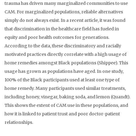
trauma has driven many marginalized communities to use
CAM. For marginalized populations, reliable alternatives
simply do not always exist. In a recent article, it was found
that discrimination in the healthcare field has fueled in
equity and poor health outcomes for generations.
According to the data, these discriminatory and racially
motivated practices directly correlate with a high usage of
home remedies amongst Black populations (Shippee). This
usage has grown as populations have aged. In one study,
100% of the Black participants used at least one type of
home remedy. Many participants used similar treatments,
including honey, vinegar, baking soda, and lemon (Quandt).
This shows the extent of CAM use in these populations, and
how it is linked to patient trust and poor doctor-patient
relationships.