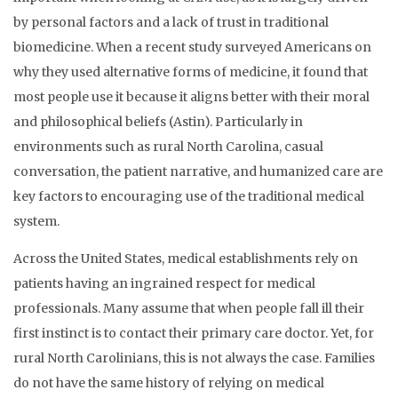
by personal factors and a lack of trust in traditional
biomedicine. When a recent study surveyed Americans on
why they used alternative forms of medicine, it found that
most people use it because it aligns better with their moral
and philosophical beliefs (Astin). Particularly in
environments such as rural North Carolina, casual
conversation, the patient narrative, and humanized care are
key factors to encouraging use of the traditional medical
system.
Across the United States, medical establishments rely on
patients having an ingrained respect for medical
professionals. Many assume that when people fall ill their
first instinct is to contact their primary care doctor. Yet, for
rural North Carolinians, this is not always the case. Families
do not have the same history of relying on medical