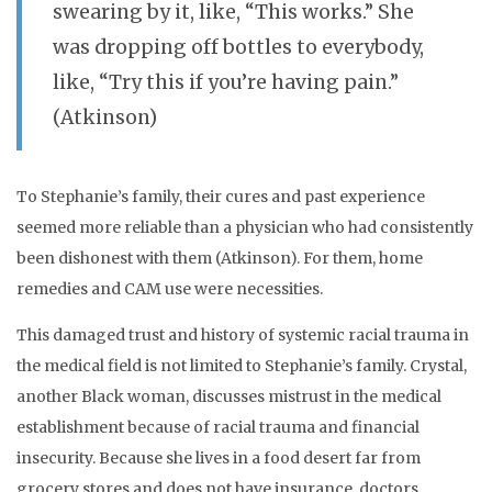
swearing by it, like, “This works.” She
was dropping off bottles to everybody,
like, “Try this if you’re having pain.”
(Atkinson)
To Stephanie’s family, their cures and past experience
seemed more reliable than a physician who had consistently
been dishonest with them (Atkinson). For them, home
remedies and CAM use were necessities.
This damaged trust and history of systemic racial trauma in
the medical field is not limited to Stephanie’s family. Crystal,
another Black woman, discusses mistrust in the medical
establishment because of racial trauma and financial
insecurity. Because she lives in a food desert far from
grocery stores and does not have insurance, doctors