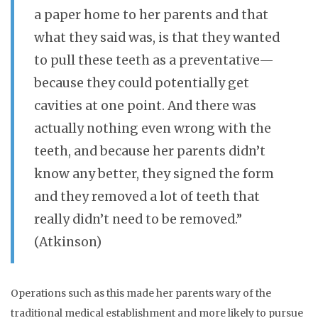
a paper home to her parents and that
what they said was, is that they wanted
to pull these teeth as a preventative—
because they could potentially get
cavities at one point. And there was
actually nothing even wrong with the
teeth, and because her parents didn’t
know any better, they signed the form
and they removed a lot of teeth that
really didn’t need to be removed.”
(Atkinson)
Operations such as this made her parents wary of the
traditional medical establishment and more likely to pursue