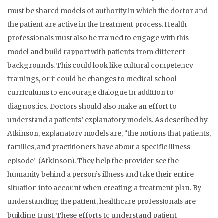
must be shared models of authority in which the doctor and
the patient are active in the treatment process. Health
professionals must also be trained to engage with this
model and build rapport with patients from different
backgrounds. This could look like cultural competency
trainings, or it could be changes to medical school
curriculums to encourage dialogue in addition to
diagnostics. Doctors should also make an effort to
understand a patients’ explanatory models. As described by
Atkinson, explanatory models are, “the notions that patients,
families, and practitioners have about a specific illness
episode” (Atkinson). They help the provider see the
humanity behind a person’s illness and take their entire
situation into account when creating a treatment plan. By
understanding the patient, healthcare professionals are
building trust. These efforts to understand patient