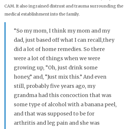
CAM. It also ingrained distrust and trauma surrounding the
medical establishment into the family.
“So my mom, I think my mom and my
dad, just based off what I can recall,they
did a lot of home remedies. So there
were a lot of things when we were
growing up, “Oh, just drink some
honey,” and, “Just mix this.” And even
still, probably five years ago, my
grandma had this concoction that was
some type of alcohol with a banana peel,
and that was supposed to be for
arthritis and leg pain and she was