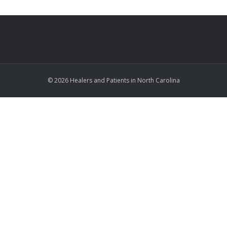
© 2026 Healers and Patients in North Carolina