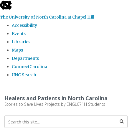
skip
to
The University of North Carolina at Chapel Hill
the
Accessibility
end
Events
of
Libraries
the
Maps
global
Departments
utility
ConnectCarolina
bar
UNC Search
Skip
to
Healers and Patients in North Carolina
main
Stories to Save Lives Projects by ENGL071H Students
content