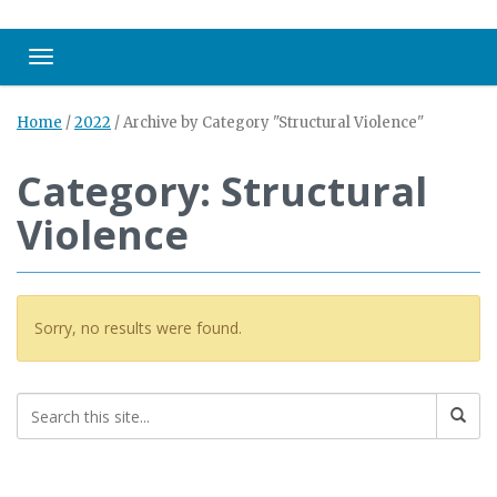
Toggle navigation
Home
/
2022
/
Archive by Category "Structural Violence"
Category: Structural
Violence
Sorry, no results were found.