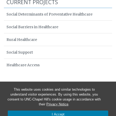
CURRENT PROJECTS
Social Determinants of Preventative Healthcare
Social Barriers in Healthcare
Rural Healthcare
Social Support
Healthcare Access
This website uses cookies and similar technologies to
understand visitor experiences. By using this website, you
consent to UNC-Chapel Hill's cookie usage in accordance with
their
Privacy Notice
.
I Accept
© 2026 Healers and Patients in North Carolina