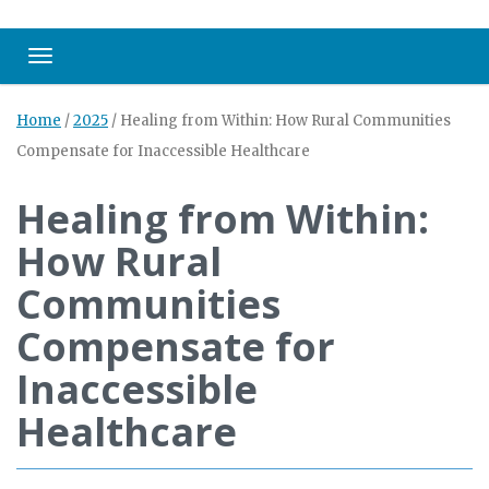
Toggle navigation
Home
/
2025
/
Healing from Within: How Rural Communities
Compensate for Inaccessible Healthcare
Healing from Within:
How Rural
Communities
Compensate for
Inaccessible
Healthcare