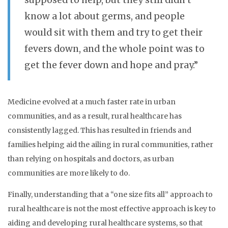
supposed to help, but they still didn’t
know a lot about germs, and people
would sit with them and try to get their
fevers down, and the whole point was to
get the fever down and hope and pray.”
Medicine evolved at a much faster rate in urban
communities, and as a result, rural healthcare has
consistently lagged. This has resulted in friends and
families helping aid the ailing in rural communities, rather
than relying on hospitals and doctors, as urban
communities are more likely to do.
Finally, understanding that a “one size fits all” approach to
rural healthcare is not the most effective approach is key to
aiding and developing rural healthcare systems, so that