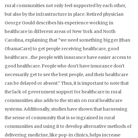
rural communities not only feel supported by each other,
but also by the infrastructure in place. Retired physician
George Gould describes his experience working in
healthcare in different areas of New York and North
Carolina, explaining that “we need something bigger [than
ObamaCare] to get people receiving healthcare, good
healthcare…the people with insurance have easier access to
good healthcare. People who don’t have insurance don’t
necessarily get to see the best people, and their healthcare
can be delayed or absent.” Thus, it is important to note that
the lack of government support for healthcare in rural
communities also adds to the strain on rural healthcare
systems. Additionally, studies have shown that harnessing
the sense of community that is so ingrained in rural
communities and using it to develop alternative methods of
delivering medicine, like pop-in clinics, helps increase