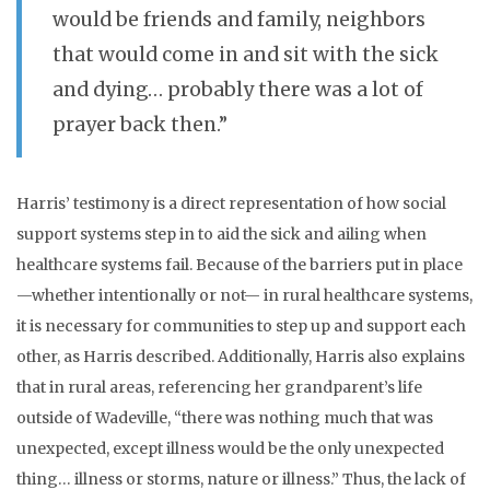
would be friends and family, neighbors
that would come in and sit with the sick
and dying… probably there was a lot of
prayer back then.”
Harris’ testimony is a direct representation of how social
support systems step in to aid the sick and ailing when
healthcare systems fail. Because of the barriers put in place
—whether intentionally or not— in rural healthcare systems,
it is necessary for communities to step up and support each
other, as Harris described. Additionally, Harris also explains
that in rural areas, referencing her grandparent’s life
outside of Wadeville, “there was nothing much that was
unexpected, except illness would be the only unexpected
thing… illness or storms, nature or illness.” Thus, the lack of