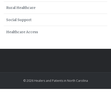
Rural Healthcare
Social Support
Healthcare Access
© 2026 Healers and Patients in North Carolina