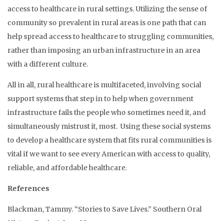
access to healthcare in rural settings. Utilizing the sense of
community so prevalent in rural areas is one path that can
help spread access to healthcare to struggling communities,
rather than imposing an urban infrastructure in an area
with a different culture.
All in all, rural healthcare is multifaceted, involving social
support systems that step in to help when government
infrastructure fails the people who sometimes need it, and
simultaneously mistrust it, most. Using these social systems
to develop a healthcare system that fits rural communities is
vital if we want to see every American with access to quality,
reliable, and affordable healthcare.
References
Blackman, Tammy. “Stories to Save Lives.” Southern Oral