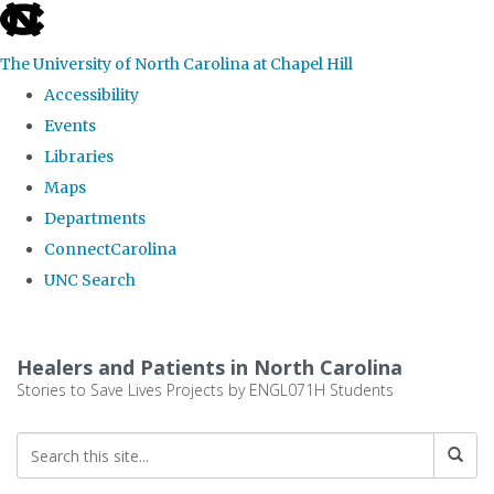
skip
to
The University of North Carolina at Chapel Hill
the
Accessibility
end
Events
of
Libraries
the
Maps
global
Departments
utility
ConnectCarolina
bar
UNC Search
Skip
to
Healers and Patients in North Carolina
main
Stories to Save Lives Projects by ENGL071H Students
content