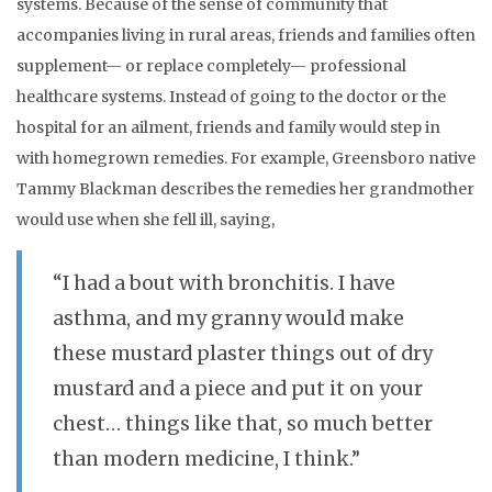
systems. Because of the sense of community that
accompanies living in rural areas, friends and families often
supplement— or replace completely— professional
healthcare systems. Instead of going to the doctor or the
hospital for an ailment, friends and family would step in
with homegrown remedies. For example, Greensboro native
Tammy Blackman describes the remedies her grandmother
would use when she fell ill, saying,
“I had a bout with bronchitis. I have
asthma, and my granny would make
these mustard plaster things out of dry
mustard and a piece and put it on your
chest… things like that, so much better
than modern medicine, I think.”