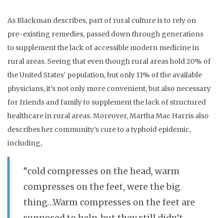
As Blackman describes, part of rural culture is to rely on
pre-existing remedies, passed down through generations
to supplement the lack of accessible modern medicine in
rural areas. Seeing that even though rural areas hold 20% of
the United States’ population, but only 11% of the available
physicians, it’s not only more convenient, but also necessary
for friends and family to supplement the lack of structured
healthcare in rural areas. Moreover, Martha Mac Harris also
describes her community’s cure to a typhoid epidemic,
including,
“cold compresses on the head, warm
compresses on the feet, were the big
thing…Warm compresses on the feet are