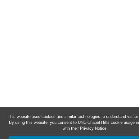
This website uses cookies and similar technologies to understand visitor
By using this website, you consent to UNC-Chapel Hill's cookie usage i
with their
Privacy Notice
.