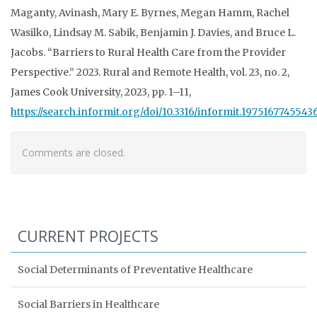
Maganty, Avinash, Mary E. Byrnes, Megan Hamm, Rachel
Wasilko, Lindsay M. Sabik,
Benjamin J. Davies, and Bruce L.
Jacobs. “Barriers to Rural Health Care from the Provider
Perspective.” 2023. Rural and Remote Health, vol. 23, no. 2,
James Cook University, 2023, pp. 1–11,
https://search.informit.org/doi/10.3316/informit.1975167745543
Comments are closed.
CURRENT PROJECTS
Social Determinants of Preventative Healthcare
Social Barriers in Healthcare