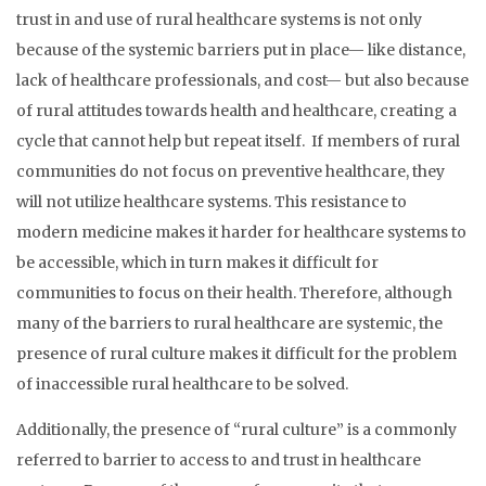
trust in and use of rural healthcare systems is not only
because of the systemic barriers put in place— like distance,
lack of healthcare professionals, and cost— but also because
of rural attitudes towards health and healthcare, creating a
cycle that cannot help but repeat itself. If members of rural
communities do not focus on preventive healthcare, they
will not utilize healthcare systems. This resistance to
modern medicine makes it harder for healthcare systems to
be accessible, which in turn makes it difficult for
communities to focus on their health. Therefore, although
many of the barriers to rural healthcare are systemic, the
presence of rural culture makes it difficult for the problem
of inaccessible rural healthcare to be solved.
Additionally, the presence of “rural culture” is a commonly
referred to barrier to access to and trust in healthcare