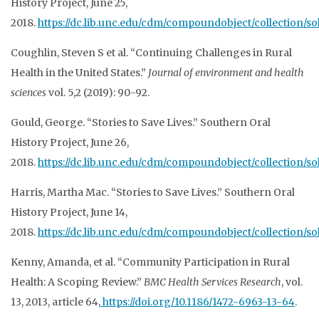
History Project, June 25,
2018.
https://dc.lib.unc.edu/cdm/compoundobject/collection/so
Coughlin, Steven S et al. “Continuing Challenges in Rural
Health
in the United States.”
Journal of environment and health
sciences
vol. 5,2 (2019): 90-92.
Gould, George. “Stories to Save Lives.” Southern Oral
History Project, June 26,
2018.
https://dc.lib.unc.edu/cdm/compoundobject/collection/so
Harris, Martha Mac. “Stories to Save Lives.” Southern Oral
History Project, June 14,
2018.
https://dc.lib.unc.edu/cdm/compoundobject/collection/so
Kenny, Amanda, et al. “Community Participation in Rural
Health: A Scoping Review.”
BMC Health Services Research
, vol.
13, 2013, article 64,
https://doi.org/10.1186/1472-6963-13-64
.