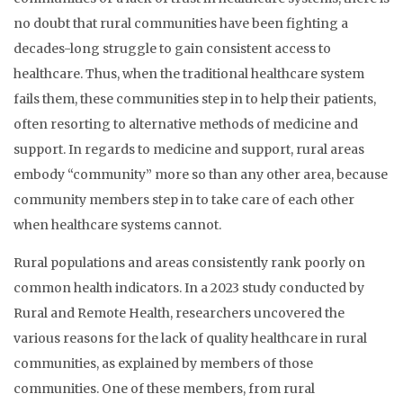
no doubt that rural communities have been fighting a
decades-long struggle to gain consistent access to
healthcare. Thus, when the traditional healthcare system
fails them, these communities step in to help their patients,
often resorting to alternative methods of medicine and
support. In regards to medicine and support, rural areas
embody “community” more so than any other area, because
community members step in to take care of each other
when healthcare systems cannot.
Rural populations and areas consistently rank poorly on
common health indicators. In a 2023 study conducted by
Rural and Remote Health, researchers uncovered the
various reasons for the lack of quality healthcare in rural
communities, as explained by members of those
communities. One of these members, from rural