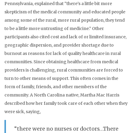
Pennsylvania, explained that “there’s a little bit more
skepticism of the medical community and educated people
among some of the rural, more rural population, they tend
to be a little more untrusting of medicine.” Other
participants also cited cost and lack of or limited insurance,
geographic dispersion, and provider shortage due to
burnout as reasons for lack of quality healthcare in rural
communities. Since obtaining healthcare from medical
providers is challenging, rural communities are forced to
turn to other means of support. This often comes in the
form of family, friends, and other members of the
community. A North Carolina native, Martha Mac Harris
described how her family took care of each other when they
were sick, saying,
“there were no nurses or doctors…There