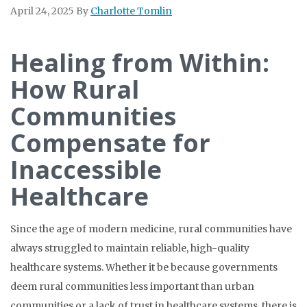
April 24, 2025
By
Charlotte Tomlin
Healing from Within:
How Rural
Communities
Compensate for
Inaccessible
Healthcare
Since the age of modern medicine, rural communities have
always struggled to maintain reliable, high-quality
healthcare systems. Whether it be because governments
deem rural communities less important than urban
communities or a lack of trust in healthcare systems, there is