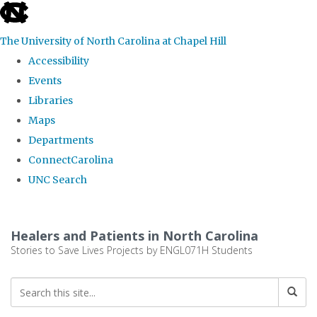
skip
to
The University of North Carolina at Chapel Hill
the
Accessibility
end
Events
of
Libraries
the
Maps
global
Departments
utility
ConnectCarolina
bar
UNC Search
Skip
to
Healers and Patients in North Carolina
main
Stories to Save Lives Projects by ENGL071H Students
content