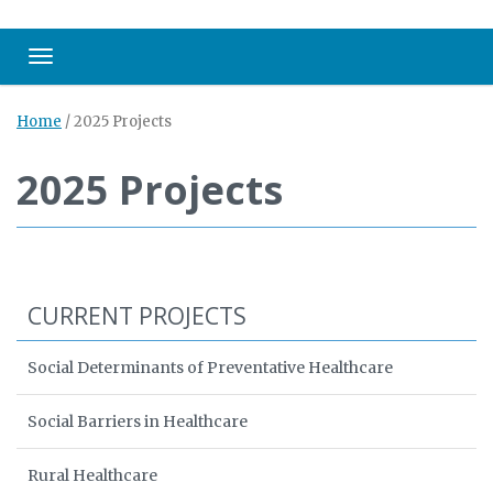
Toggle navigation
Home
/
2025 Projects
2025 Projects
CURRENT PROJECTS
Social Determinants of Preventative Healthcare
Social Barriers in Healthcare
Rural Healthcare