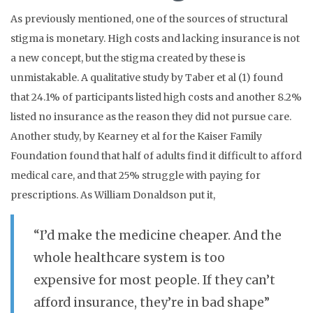
As previously mentioned, one of the sources of structural
stigma is monetary. High costs and lacking insurance is not
a new concept, but the stigma created by these is
unmistakable. A qualitative study by Taber et al (1) found
that 24.1% of participants listed high costs and another 8.2%
listed no insurance as the reason they did not pursue care.
Another study, by Kearney et al for the Kaiser Family
Foundation found that half of adults find it difficult to afford
medical care, and that 25% struggle with paying for
prescriptions.
As William Donaldson put it,
“I’d make the medicine cheaper. And the
whole healthcare system is too
expensive for most people. If they can’t
afford insurance, they’re in bad shape”