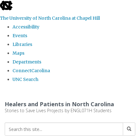
skip
to
The University of North Carolina at Chapel Hill
the
Accessibility
end
Events
of
Libraries
the
Maps
global
Departments
utility
ConnectCarolina
bar
UNC Search
Skip
to
Healers and Patients in North Carolina
main
Stories to Save Lives Projects by ENGL071H Students
content