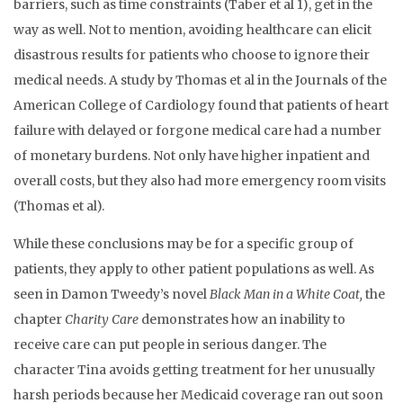
barriers, such as time constraints (Taber et al 1), get in the
way as well. Not to mention, avoiding healthcare can elicit
disastrous results for patients who choose to ignore their
medical needs. A study by Thomas et al in the Journals of the
American College of Cardiology found that patients of heart
failure with delayed or forgone medical care had a number
of monetary burdens. Not only have higher inpatient and
overall costs, but they also had more emergency room visits
(Thomas et al).
While these conclusions may be for a specific group of
patients, they apply to other patient populations as well. As
seen in Damon Tweedy’s novel
Black Man in a White Coat,
the
chapter
Charity Care
demonstrates how an inability to
receive care can put people in serious danger. The
character Tina avoids getting treatment for her unusually
harsh periods because her Medicaid coverage ran out soon