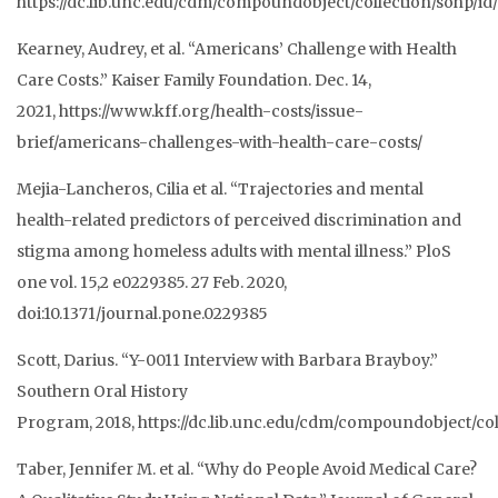
https://dc.lib.unc.edu/cdm/compoundobject/collection/sohp/id
Kearney, Audrey, et al. “Americans’ Challenge with Health
Care Costs.” Kaiser Family
Foundation. Dec. 14,
2021,
https://www.kff.org/health-costs/issue-
brief/americans-challenges-with-health-car
e-costs/
Mejia-Lancheros, Cilia et al. “Trajectories and mental
health-related predictors of perceived discrimination and
stigma among homeless adults with mental illness.”
PloS
one
vol. 15,2 e0229385. 27 Feb. 2020,
doi:10.1371/journal.pone.0229385
Scott, Darius. “Y-0011 Interview with Barbara Brayboy.”
Southern Oral History
Program,
2018,
https://dc.lib.unc.edu/cdm/compoundobject/col
Taber, Jennifer M. et al. “Why do People Avoid Medical Care?