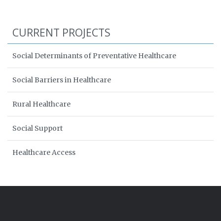
CURRENT PROJECTS
Social Determinants of Preventative Healthcare
Social Barriers in Healthcare
Rural Healthcare
Social Support
Healthcare Access