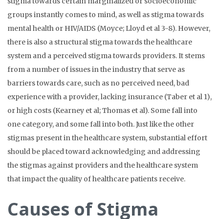
stigma towards certain marginalized or socioeconomic
groups instantly comes to mind, as well as stigma towards
mental health or HIV/AIDS (Moyce; Lloyd et al 3-8).
However,
there is also a structural stigma towards the healthcare
system and a perceived stigma towards providers. It stems
from a number of issues in the industry that serve as
barriers towards care, such as no perceived need, bad
experience with a provider, lacking insurance (Taber et al 1),
or high costs (Kearney et al; Thomas et al). Some fall into
one category, and some fall into both. Just like the other
stigmas present in the healthcare system, substantial effort
should be placed toward acknowledging and addressing
the stigmas against providers and the healthcare system
that impact the quality of healthcare patients receive.
Causes of Stigma