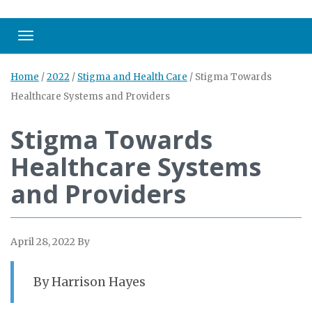
Toggle navigation
Home
/
2022
/
Stigma and Health Care
/
Stigma Towards
Healthcare Systems and Providers
Stigma Towards
Healthcare Systems
and Providers
April 28, 2022
By
By Harrison Hayes