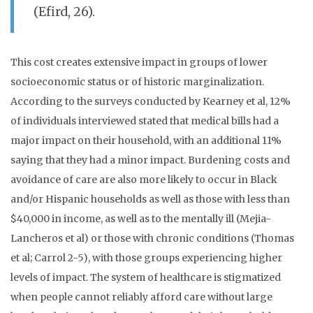
(Efird, 26).
This cost creates extensive impact in groups of lower
socioeconomic status or of historic marginalization.
According to the surveys conducted by Kearney et al, 12%
of individuals interviewed stated that medical bills had a
major impact on their household, with an additional 11%
saying that they had a minor impact. Burdening costs and
avoidance of care are also more likely to occur in Black
and/or Hispanic households as well as those with less than
$40,000 in income, as well as to the mentally ill (Mejia-
Lancheros et al) or those with chronic conditions (Thomas
et al; Carrol 2-5), w
ith those groups experiencing higher
levels of impact. The system of healthcare is stigmatized
when people cannot reliably afford care without large