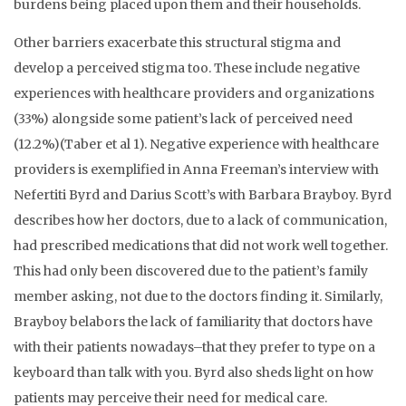
burdens being placed upon them and their households.
Other barriers exacerbate this structural stigma and
develop a perceived stigma too. These include negative
experiences with healthcare providers and organizations
(33%) alongside some patient’s lack of perceived need
(12.2%)(Taber et al 1). Negative experience with healthcare
providers is exemplified in Anna Freeman’s interview with
Nefertiti Byrd and Darius Scott’s with Barbara Brayboy. Byrd
describes how her doctors, due to a lack of communication,
had prescribed medications that did not work well together.
This had only been discovered due to the patient’s family
member asking, not due to the doctors finding it. Similarly,
Brayboy belabors the lack of familiarity that doctors have
with their patients nowadays–that they prefer to type on a
keyboard than talk with you. Byrd also sheds light on how
patients may perceive their need for medical care.