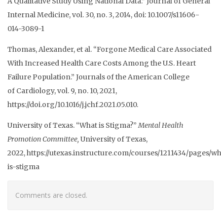
A Qualitative Study Using
National Data.” Journal of General
Internal Medicine, vol. 30, no. 3, 2014, doi:
10.1007/s11606-
014-3089-1
Thomas, Alexander, et al. “Forgone Medical Care Associated
With Increased Health Care
Costs Among the U.S. Heart
Failure Population.” Journals of the American College
of
Cardiology, vol. 9, no. 10, 2021,
https://doi.org/10.1016/j.jchf.2021.05.010.
University of Texas. “What is Stigma?”
Mental Health
Promotion Committee,
University of
Texas,
2022,
https://utexas.instructure.com/courses/1211434/pages/wh
is-stigma
Comments are closed.