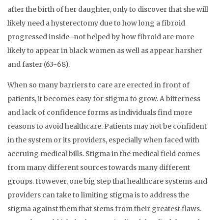
after the birth of her daughter, only to discover that she will
likely need a hysterectomy due to how long a fibroid
progressed inside–not helped by how fibroid are more
likely to appear in black women as well as appear harsher
and faster (63-68).
When so many barriers to care are erected in front of
patients, it becomes easy for stigma to grow. A bitterness
and lack of confidence forms as individuals find more
reasons to avoid healthcare. Patients may not be confident
in the system or its providers, especially when faced with
accruing medical bills. Stigma in the medical field comes
from many different sources towards many different
groups. However, one big step that healthcare systems and
providers can take to limiting stigma is to address the
stigma against them that stems from their greatest flaws.