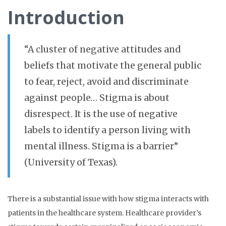
Introduction
“A
cluster of negative attitudes and
beliefs that motivate the general public
to fear, reject, avoid and discriminate
against people… Stigma is about
disrespect. It is the use of negative
labels to identify a person living with
mental illness. Stigma is a barrier”
(University of Texas).
There is a substantial issue with how stigma interacts with
patients in the healthcare system. Healthcare provider’s