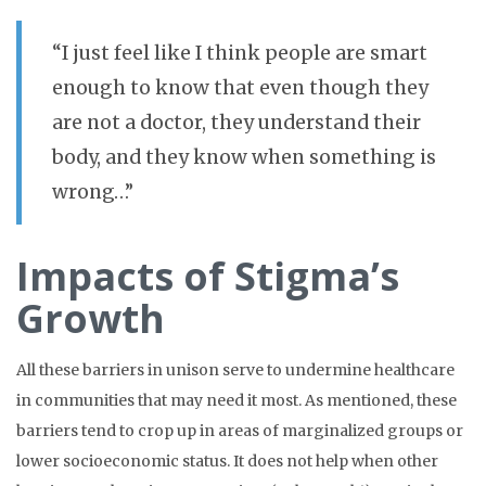
“I just feel like I think people are smart
enough to know that even though they
are not a doctor, they understand their
body, and they know when something is
wrong…”
Impacts of Stigma’s
Growth
All these barriers in unison serve to undermine healthcare
in communities that may need it most. As mentioned, these
barriers tend to crop up in areas of marginalized groups or
lower socioeconomic status. It does not help when other