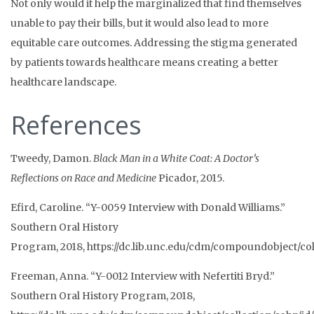
Not only would it help the marginalized that find themselves
unable to pay their bills, but it would also lead to more
equitable care outcomes. Addressing the stigma generated
by patients towards healthcare means creating a better
healthcare landscape.
References
Tweedy, Damon.
Black Man in a White Coat: A Doctor’s
Reflections on Race and Medicine
Picador, 2015.
Efird, Caroline. “Y-0059 Interview with Donald Williams.”
Southern Oral History
Program,
2018,
https://dc.lib.unc.edu/cdm/compoundobject/col
Freeman, Anna. “Y-0012 Interview with Nefertiti Bryd.”
Southern Oral History Program,
2018,