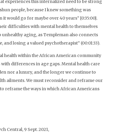
t experiences this internalized need to be strong
o shun people, because I knew something was
 it would go for maybe over 40 years” [0:35:00].
ir difficulties with mental health to themselves
 to unhealthy aging, as Templeman also connects
e, and losing a valued psychotherapist” (00:01:33).
ntal health within the African American community
 with differences in age gaps. Mental health care
en nor a luxury, and the longer we continue to
ealth ailments. We must reconsider and reframe our
 to reframe the ways in which African Americans
ych Central, 9 Sept. 2021,