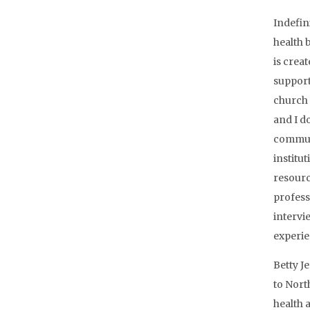
Indefin
health 
is crea
support
church 
and I do
communit
institu
resourc
profess
intervi
experie
Betty J
to Nort
health a