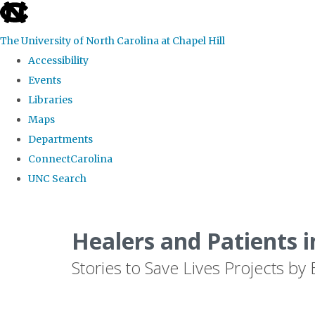
skip
to
The University of North Carolina at Chapel Hill
the
Accessibility
end
Events
of
Libraries
the
Maps
global
Departments
utility
ConnectCarolina
bar
UNC Search
Skip
to
Healers and Patients i
main
Stories to Save Lives Projects 
content