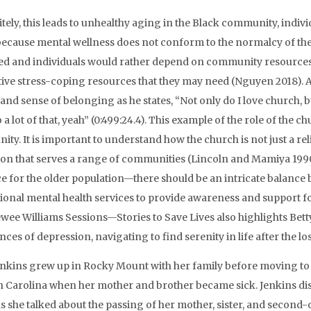
itely, this leads to unhealthy aging in the Black community, indivi
because mental wellness does not conform to the normalcy of t
ted and individuals would rather depend on community resources s
ive stress-coping resources that they may need (Nguyen 2018). Ad
and sense of belonging as he states, “Not only do I love church, 
 a lot of that, yeah” (0:499:24.4). This example of the role of the 
y. It is important to understand how the church is not just a religi
tion that serves a range of communities (Lincoln and Mamiya 1990)
e for the older population—there should be an intricate balanc
ional mental health services to provide awareness and support fo
ewee Williams Sessions—Stories to Save Lives also highlights Be
nces of depression, navigating to find serenity in life after the l
enkins grew up in Rocky Mount with her family before moving to
h Carolina when her mother and brother became sick. Jenkins dis
s she talked about the passing of her mother, sister, and second-old