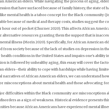
can American elders. While navigating the process of aging, eld
ession that have surfaced because of family history, the state of 
 like mental health is a taboo concept for the Black community (
able because of medical and therapy costs, studies suggest the c
r hour out of pocket (Churner 2020). This affects African Americ
r alternative resources granting them the support that is inacces
 mental illness (Morin 2020). Specifically, for African American e
d from society because of the lack of studies on depression in th
r health conditions in the United States and impairs one’s ability 
ion is followed by unhealthy aging, this essay will cover the facto
n elders—their ability to cope with hardships while having limite
l narratives of African American elders, we can understand how 
or misconceptions about mental health and those advocating for 
or difficulties within the Black community are misconceptions a
disorders as a sign of weakness. Historical evidence presents this
ties because African Americans have experienced mental illness