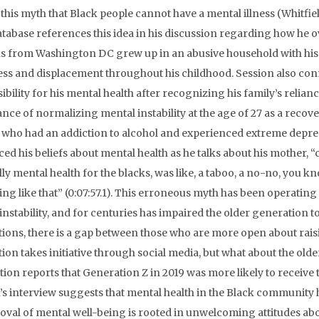
 this myth that Black people cannot have a mental illness (Whitfie
atabase references this idea in his discussion regarding how he
s from Washington DC grew up in an abusive household with his 
ess and displacement throughout his childhood. Session also con
ibility for his mental health after recognizing his family’s relia
nce of normalizing mental instability at the age of 27 as a recover
who had an addiction to alcohol and experienced extreme depres
ced his beliefs about mental health as he talks about his mother,
ly mental health for the blacks, was like, a taboo, a no-no, you kn
ng like that” (0:07:57.1). This erroneous myth has been operati
instability, and for centuries has impaired the older generation 
ions, there is a gap between those who are more open about rai
ion takes initiative through social media, but what about the ol
tion reports that Generation Z in 2019 was more likely to receive
’s interview suggests that mental health in the Black community h
oval of mental well-being is rooted in unwelcoming attitudes ab