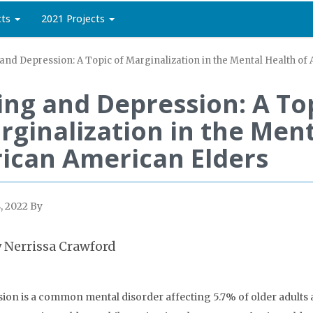
cts
2021 Projects
and Depression: A Topic of Marginalization in the Mental Health of
ing and Depression: A Top
rginalization in the Ment
rican American Elders
, 2022
By
 Nerrissa Crawford
ion is a common mental disorder affecting 5.7% of older adults an