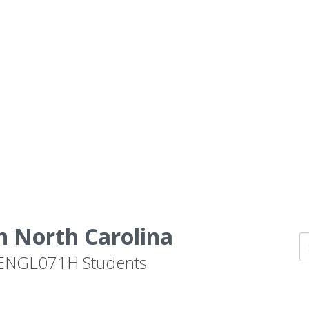
n North Carolina
by ENGL071H Students