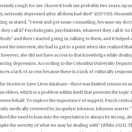
remely rough for me. I know it took me probably two years, up unt
y, seriously depressed after all them had died” (0:17:57.0). Meanwh
ing as stated, “I went and got some counseling, because my doctor
they call it? Psychologists, psychiatrists, whatever they call it. So I
ody” and then I started going in, talking to them, and it helped a l
out the interview, she had to get to a point when she realized th
y however, she did not have access to that knowledge while dealin
ncing depression. According to the Columbia University Depart
nces a lack of access because there is a lack of culturally respons
the Stories to Save Lives database—there was limited resources a
n elders, which is a problem within itself that presents the top
ewees behalf. To explore the importance of support, Psych central
ty medically reviewed by Jacquelyn Johnson. Johnson asserts “m
lized the need to lean into the expectation to always be strong, a
espite the severity of what we may be dealing with” (White 2021). 