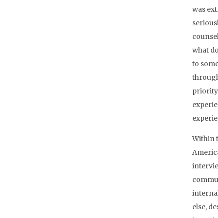
was ext
seriousl
counsel
what do 
to someb
through
priorit
experie
experie
Within 
America
intervi
communi
interna
else, d