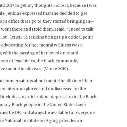
il 2017, to get my thoughts correct, because I was
ile, Jenkins expressed that she decided to get
’s office that I go to, they started bringing in—
 went there and I told them, I said, “I need to talk
ot” (0:19:13.5). Jenkins brings up a critical point
at advocating for her mental wellness was a
g with the passing of her loved ones and
ment of Psychiatry, the Black community
ive mental health care (Vance 2019).
nd conversations about mental health in African
ic remains unexplored and undiscussed on the
 includes an article about depression in the Black
any Black people in the United States have
lways be OK, and always be available for everyone
The National Institute on Aging provides an