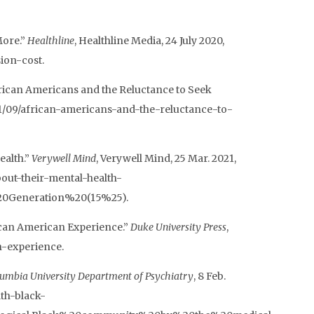
More.”
Healthline
, Healthline Media, 24 July 2020,
ion-cost.
ican Americans and the Reluctance to Seek
2021/09/african-americans-and-the-reluctance-to-
ealth.”
Verywell Mind
, Verywell Mind, 25 Mar. 2021,
ut-their-mental-health-
20Generation%20(15%25).
ican American Experience.”
Duke University Press
,
n-experience.
umbia University Department of Psychiatry
, 8 Feb.
th-black-