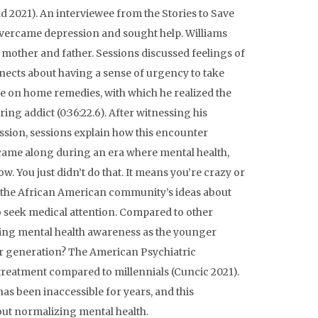
ld 2021). An interviewee from the Stories to Save
 overcame depression and sought help. Williams
mother and father. Sessions discussed feelings of
nects about having a sense of urgency to take
nce on home remedies, with which he realized the
ing addict (0:36:22.6). After witnessing his
sion, sessions explain how this encounter
 “came along during an era where mental health,
ow. You just didn’t do that. It means you’re crazy or
ng the African American community’s ideas about
to seek medical attention. Compared to other
sing mental health awareness as the younger
der generation? The American Psychiatric
 treatment compared to millennials (Cuncic 2021).
as been inaccessible for years, and this
out normalizing mental health.