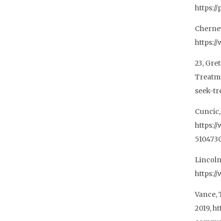
https:/
Cherney
https:/
23, Gre
Treatm
seek-tr
Cuncic,
https:/
510473
Lincoln
https:/
Vance, 
2019, h