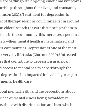
ers are battling with ongoing emotional symptoms
hardships throughout their lives, and constantly
Johnson 2021). Treatment for depression is
ost of therapy sessions could range from around
an elders’ search for care that prompts them to
sible in the community; this increases a person’s
lders—their mental health is marginalized and
eir communities. Depression is one of the most
in everyday life tasks (Churner 2020). Untreated
rs that contribute to depression in African
d access to mental health care. Through the
depression has impacted individuals, to explore
mental health care.
bout mental health and the perceptions about
 idea of mental illness being forbidden in
 abuse with discrimination and bias, which