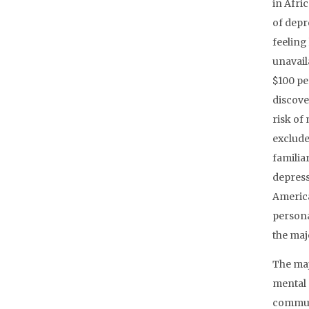
in Afri
of depr
feeling
unavail
$100 pe
discove
risk of
exclude
familia
depress
America
persona
the maj
The maj
mental 
communi