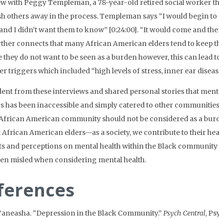
ew with Peggy Templeman, a 78-year-old retired social worker tha
h others away in the process. Templeman says “I would begin t
nd I didn’t want them to know” [0:24:00]. “It would come and then
rther connects that many African American elders tend to keep the
 they do not want to be seen as a burden however, this can lead
er triggers which included “high levels of stress, inner ear diseas
vident from these interviews and shared personal stories that me
rs has been inaccessible and simply catered to other communities
 African American community should not be considered as a burd
t African American elders—as a society, we contribute to their h
s and perceptions on mental health within the Black community
en misled when considering mental health.
ferences
Taneasha. “Depression in the Black Community.”
Psych Central
, Ps