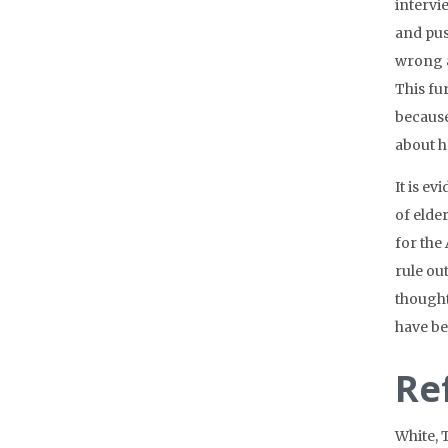
intervi
and pus
wrong a
This fu
because
about h
It is e
of elde
for the
rule ou
thought
have be
Re
White, 