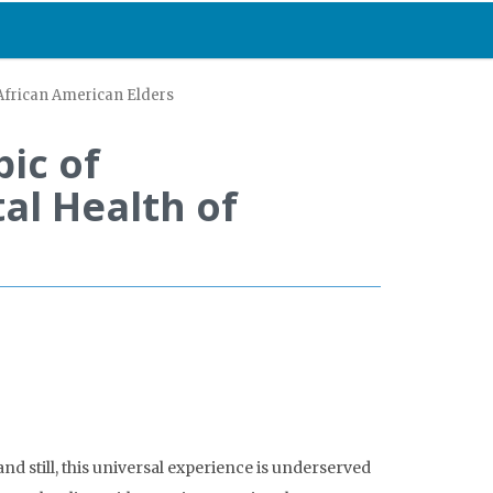
 African American Elders
ic of
al Health of
d still, this universal experience is underserved