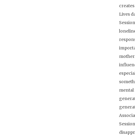
creates
Lives d
Session
lonelin
respons
importa
mother 
influen
especial
somethi
mental 
generat
generat
Associa
Session
disappr