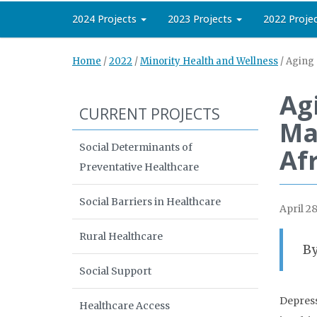
2024 Projects
2023 Projects
2022 Proje
Home
/
2022
/
Minority Health and Wellness
/
Aging 
Ag
CURRENT PROJECTS
Ma
Social Determinants of
Af
Preventative Healthcare
Social Barriers in Healthcare
April 28
Rural Healthcare
By
Social Support
Depress
Healthcare Access