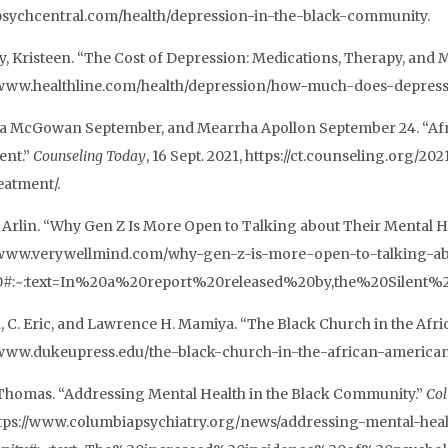
/psychcentral.com/health/depression-in-the-black-community.
, Kristeen. “The Cost of Depression: Medications, Therapy, and 
/www.healthline.com/health/depression/how-much-does-depress
ta McGowan September, and Mearrha Apollon September 24. “Afr
ent.”
Counseling Today
, 16 Sept. 2021, https://ct.counseling.org/
eatment/.
 Arlin. “Why Gen Z Is More Open to Talking about Their Mental H
/www.verywellmind.com/why-gen-z-is-more-open-to-talking-abo
0#:~:text=In%20a%20report%20released%20by,the%20Silent%
, C. Eric, and Lawrence H. Mamiya. “The Black Church in the Afr
/www.dukeupress.edu/the-black-church-in-the-african-america
Thomas. “Addressing Mental Health in the Black Community.”
Col
ttps://www.columbiapsychiatry.org/news/addressing-mental-heal