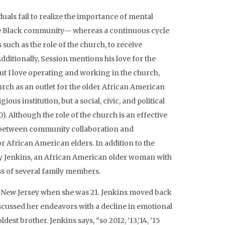
duals fail to realize the importance of mental
he Black community— whereas a continuous cycle
uch as the role of the church, to receive
ditionally, Session mentions his love for the
but I love operating and working in the church,
church as an outlet for the older African American
ous institution, but a social, civic, and political
. Although the role of the church is an effective
e between community collaboration and
r African American elders. In addition to the
tty Jenkins, an African American older woman with
oss of several family members.
 New Jersey when she was 21. Jenkins moved back
cussed her endeavors with a decline in emotional
est brother. Jenkins says, “so 2012, ’13,’14, ’15